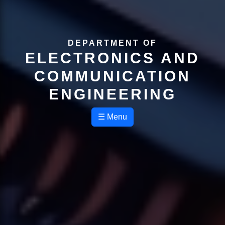
DEPARTMENT OF
ELECTRONICS AND
COMMUNICATION
ENGINEERING
☰ Menu