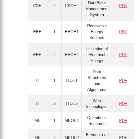
DataBase
CSE
2
CSOE2
PDF
Management
System
Renewable
EEE
1
EEOE1
Energy
PDF
Sources
Utilization of
EEE
2
EEOE2
Electrical
PDF
Energy
Data
Structures
IT
1
ITOE1
PDF
and
Algorithms
Web
IT
2
ITOE2
PDF
Technologies
Operations
ME
1
MEOE1
PDF
Research
Elements of
ME
2
MEOE2
PDF