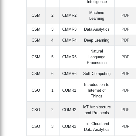
Intelligence
Machine
CSM
2
CMMR2
PDF
Learning
CSM
3
CMMR3
Data Analytics
PDF
CSM
4
CMMR4
Deep Learning
PDF
Natural
CSM
5
CMMR5
Language
PDF
Processing
CSM
6
CMMR6
Soft Computing
PDF
Introduction to
CSO
1
COMR1
Internet of
PDF
Things
IoT Architecture
CSO
2
COMR2
PDF
and Protocols
IoT Cloud and
CSO
3
COMR3
PDF
Data Analytics