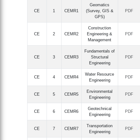
Geomatics
CE
1
CEMR1
(Survey, GIS &
PDF
GPS)
Construction
CE
2
CEMR2
Engineering &
PDF
Management
Fundamentals of
CE
3
CEMR3
Structural
PDF
Engineering
Water Resource
CE
4
CEMR4
PDF
Engineering
Environmental
CE
5
CEMR5
PDF
Engineering
Geotechnical
CE
6
CEMR6
PDF
Engineering
Transportation
CE
7
CEMR7
PDF
Engineering