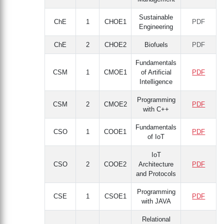
Sustainable
ChE
1
CHOE1
PDF
Engineering
ChE
2
CHOE2
Biofuels
PDF
Fundamentals
CSM
1
CMOE1
of Artificial
PDF
Intelligence
Programming
CSM
2
CMOE2
PDF
with C++
Fundamentals
CSO
1
COOE1
PDF
of IoT
IoT
CSO
2
COOE2
Architecture
PDF
and Protocols
Programming
CSE
1
CSOE1
PDF
with JAVA
Relational