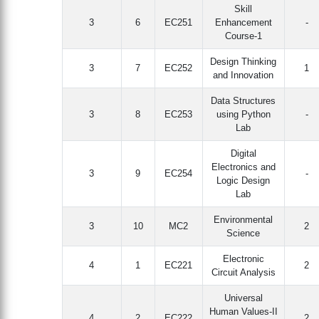
Skill
3
6
EC251
Enhancement
-
Course-1
Design Thinking
3
7
EC252
1
and Innovation
Data Structures
3
8
EC253
using Python
-
Lab
Digital
Electronics and
3
9
EC254
-
Logic Design
Lab
Environmental
3
10
MC2
2
Science
Electronic
4
1
EC221
2
Circuit Analysis
Universal
Human Values-II
4
2
EC222
2