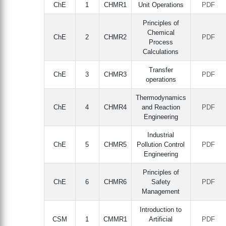
ChE
1
CHMR1
Unit Operations
PDF
Principles of
Chemical
ChE
2
CHMR2
PDF
Process
Calculations
Transfer
ChE
3
CHMR3
PDF
operations
Thermodynamics
ChE
4
CHMR4
and Reaction
PDF
Engineering
Industrial
ChE
5
CHMR5
Pollution Control
PDF
Engineering
Principles of
ChE
6
CHMR6
Safety
PDF
Management
Introduction to
CSM
1
CMMR1
Artificial
PDF