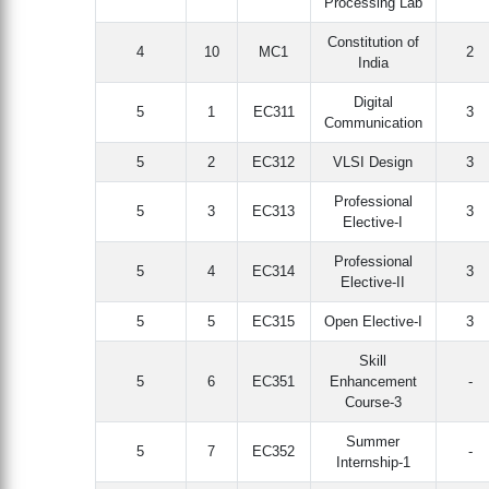
Processing Lab
Constitution of
4
10
MC1
2
India
Digital
5
1
EC311
3
Communication
5
2
EC312
VLSI Design
3
Professional
5
3
EC313
3
Elective-I
Professional
5
4
EC314
3
Elective-II
5
5
EC315
Open Elective-I
3
Skill
5
6
EC351
Enhancement
-
Course-3
Summer
5
7
EC352
-
Internship-1