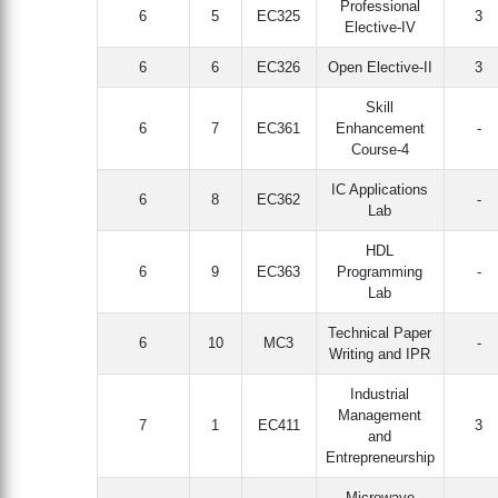
Professional
6
5
EC325
3
Elective-IV
6
6
EC326
Open Elective-II
3
Skill
6
7
EC361
Enhancement
-
Course-4
IC Applications
6
8
EC362
-
Lab
HDL
6
9
EC363
Programming
-
Lab
Technical Paper
6
10
MC3
-
Writing and IPR
Industrial
Management
7
1
EC411
3
and
Entrepreneurship
Microwave