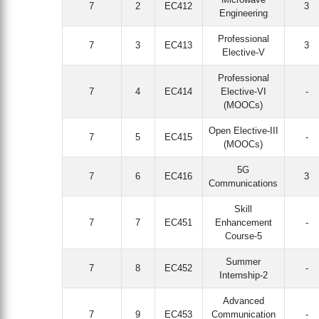
7
2
EC412
3
Engineering
Professional
7
3
EC413
3
Elective-V
Professional
7
4
EC414
Elective-VI
-
(MOOCs)
Open Elective-III
7
5
EC415
-
(MOOCs)
5G
7
6
EC416
3
Communications
Skill
7
7
EC451
Enhancement
-
Course-5
Summer
7
8
EC452
-
Internship-2
Advanced
7
9
EC453
Communication
-