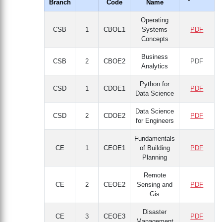
Branch
Code
Name
Operating
CSB
1
CBOE1
Systems
PDF
Concepts
Business
CSB
2
CBOE2
PDF
Analytics
Python for
CSD
1
CDOE1
PDF
Data Science
Data Science
CSD
2
CDOE2
PDF
for Engineers
Fundamentals
CE
1
CEOE1
of Building
PDF
Planning
Remote
CE
2
CEOE2
Sensing and
PDF
Gis
Disaster
CE
3
CEOE3
PDF
Management