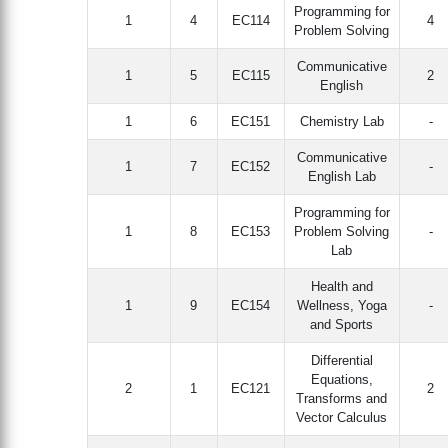
Programming for
1
4
EC114
4
Problem Solving
Communicative
1
5
EC115
2
English
1
6
EC151
Chemistry Lab
-
Communicative
1
7
EC152
-
English Lab
Programming for
1
8
EC153
Problem Solving
-
Lab
Health and
1
9
EC154
Wellness, Yoga
-
and Sports
Differential
Equations,
2
1
EC121
2
Transforms and
Vector Calculus