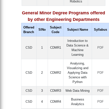
Robotics
General Minor Degree Programs offered
by other Engineering Departments
Offered
Subject
SlNo
Subject Name
Syllabus
Branch
Code
Introduction to
Data Science &
CSD
1
CDMR1
PDF
Machine
Learning
Analysing,
Visualizing and
CSD
2
CDMR2
Applying Data
PDF
Science with
Python
CSD
3
CDMR3
Web Data Mining
PDF
Business
CSD
4
CDMR4
PDF
Analytics