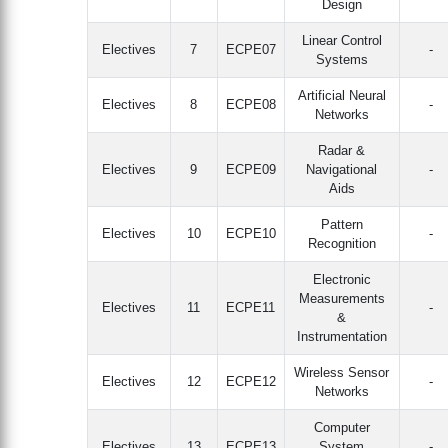
Design
Linear Control
Electives
7
ECPE07
-
Systems
Artificial Neural
Electives
8
ECPE08
-
Networks
Radar &
Electives
9
ECPE09
Navigational
-
Aids
Pattern
Electives
10
ECPE10
-
Recognition
Electronic
Measurements
Electives
11
ECPE11
-
&
Instrumentation
Wireless Sensor
Electives
12
ECPE12
-
Networks
Computer
Electives
13
ECPE13
System
-