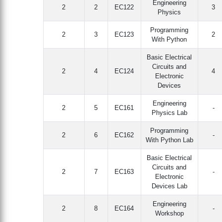
Engineering
2
2
EC122
3
Physics
Programming
2
3
EC123
2
With Python
Basic Electrical
Circuits and
2
4
EC124
4
Electronic
Devices
Engineering
2
5
EC161
-
Physics Lab
Programming
2
6
EC162
-
With Python Lab
Basic Electrical
Circuits and
2
7
EC163
-
Electronic
Devices Lab
Engineering
2
8
EC164
-
Workshop