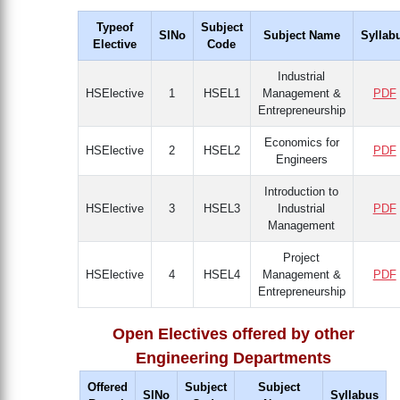
Typeof
Subject
SlNo
Subject Name
Syllab
Elective
Code
Industrial
HSElective
1
HSEL1
Management &
PDF
Entrepreneurship
Economics for
HSElective
2
HSEL2
PDF
Engineers
Introduction to
HSElective
3
HSEL3
Industrial
PDF
Management
Project
HSElective
4
HSEL4
Management &
PDF
Entrepreneurship
Open Electives offered by other
Engineering Departments
Offered
Subject
Subject
SlNo
Syllabus