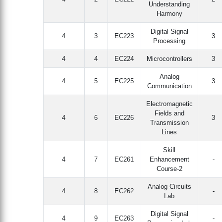
Understanding
Harmony
Digital Signal
4
3
EC223
3
Processing
4
4
EC224
Microcontrollers
3
Analog
4
5
EC225
3
Communication
Electromagnetic
Fields and
4
6
EC226
3
Transmission
Lines
Skill
4
7
EC261
Enhancement
-
Course-2
Analog Circuits
4
8
EC262
-
Lab
Digital Signal
4
9
EC263
-