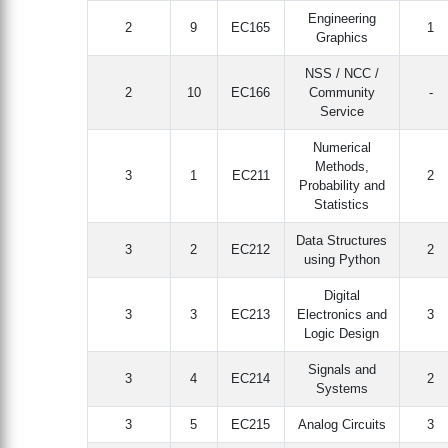
Engineering
2
9
EC165
1
Graphics
NSS / NCC /
2
10
EC166
Community
-
Service
Numerical
Methods,
3
1
EC211
2
Probability and
Statistics
Data Structures
3
2
EC212
2
using Python
Digital
3
3
EC213
Electronics and
3
Logic Design
Signals and
3
4
EC214
2
Systems
3
5
EC215
Analog Circuits
3