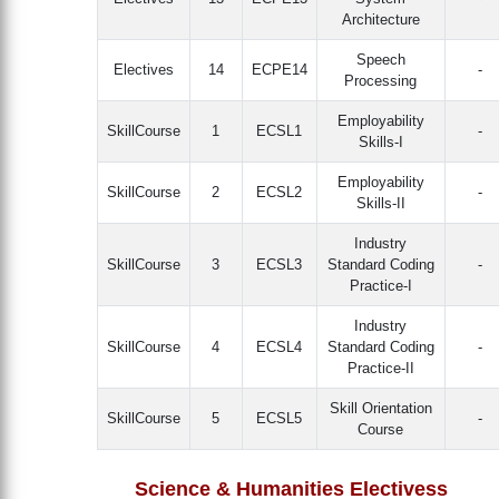
Architecture
Speech
Electives
14
ECPE14
-
Processing
Employability
SkillCourse
1
ECSL1
-
Skills-I
Employability
SkillCourse
2
ECSL2
-
Skills-II
Industry
SkillCourse
3
ECSL3
Standard Coding
-
Practice-I
Industry
SkillCourse
4
ECSL4
Standard Coding
-
Practice-II
Skill Orientation
SkillCourse
5
ECSL5
-
Course
Science & Humanities Electivess