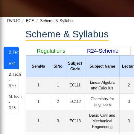
RVRJC
ECE
Scheme & Syllabus
Scheme & Syllabus
Regulations
R24-Scheme
B.Tech
-
Subject
R24
SemNo
SlNo
Subject Name
Lectur
Code
B.Tech
-
Linear Algebra
1
1
EC111
2
R20
and Calculus
M.Tech
Chemistry for
1
2
EC112
3
-
Engineers
R25
Basic Civil and
1
3
EC113
Mechanical
3
Engineering