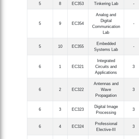
5
8
EC353
Tinkering Lab
-
Analog and
Digital
5
9
EC354
-
Communication
Lab
Embedded
5
10
EC355
-
Systems Lab
Integrated
6
1
EC321
Circuits and
3
Applications
Antennas and
6
2
EC322
Wave
3
Propagation
Digital Image
6
3
EC323
3
Processing
Professional
6
4
EC324
3
Elective-III