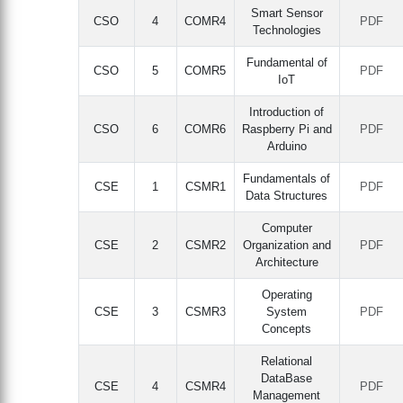
Smart Sensor
CSO
4
COMR4
PDF
Technologies
Fundamental of
CSO
5
COMR5
PDF
IoT
Introduction of
CSO
6
COMR6
Raspberry Pi and
PDF
Arduino
Fundamentals of
CSE
1
CSMR1
PDF
Data Structures
Computer
CSE
2
CSMR2
Organization and
PDF
Architecture
Operating
CSE
3
CSMR3
System
PDF
Concepts
Relational
DataBase
CSE
4
CSMR4
PDF
Management