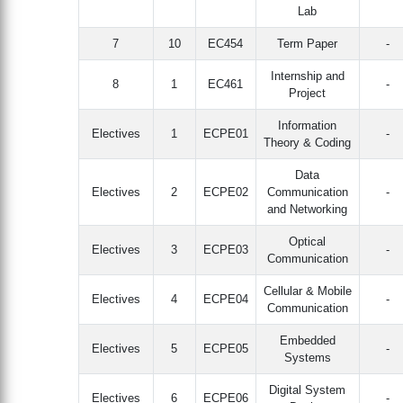
Lab
7
10
EC454
Term Paper
-
Internship and
8
1
EC461
-
Project
Information
Electives
1
ECPE01
-
Theory & Coding
Data
Electives
2
ECPE02
Communication
-
and Networking
Optical
Electives
3
ECPE03
-
Communication
Cellular & Mobile
Electives
4
ECPE04
-
Communication
Embedded
Electives
5
ECPE05
-
Systems
Digital System
Electives
6
ECPE06
-