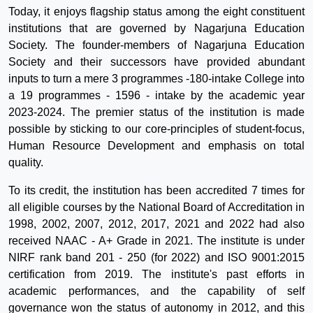
Today, it enjoys flagship status among the eight constituent
institutions that are governed by Nagarjuna Education
Society. The founder-members of Nagarjuna Education
Society and their successors have provided abundant
inputs to turn a mere 3 programmes -180-intake College into
a 19 programmes - 1596 - intake by the academic year
2023-2024. The premier status of the institution is made
possible by sticking to our core-principles of student-focus,
Human Resource Development and emphasis on total
quality.
To its credit, the institution has been accredited 7 times for
all eligible courses by the National Board of Accreditation in
1998, 2002, 2007, 2012, 2017, 2021 and 2022 had also
received NAAC - A+ Grade in 2021. The institute is under
NIRF rank band 201 - 250 (for 2022) and ISO 9001:2015
certification from 2019. The institute's past efforts in
academic performances, and the capability of self
governance won the status of autonomy in 2012, and this