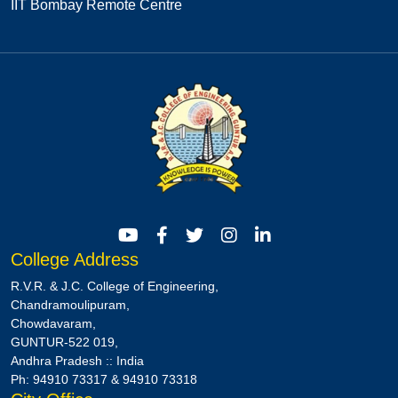
IIT Bombay Remote Centre
College Address
R.V.R. & J.C. College of Engineering,
Chandramoulipuram,
Chowdavaram,
GUNTUR-522 019,
Andhra Pradesh :: India
Ph: 94910 73317 & 94910 73318