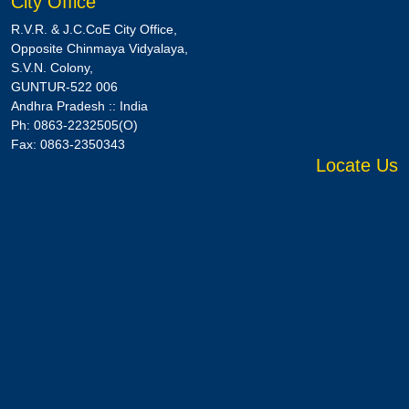
City Office
R.V.R. & J.C.CoE City Office,
Opposite Chinmaya Vidyalaya,
S.V.N. Colony,
GUNTUR-522 006
Andhra Pradesh :: India
Ph: 0863-2232505(O)
Fax: 0863-2350343
Locate Us