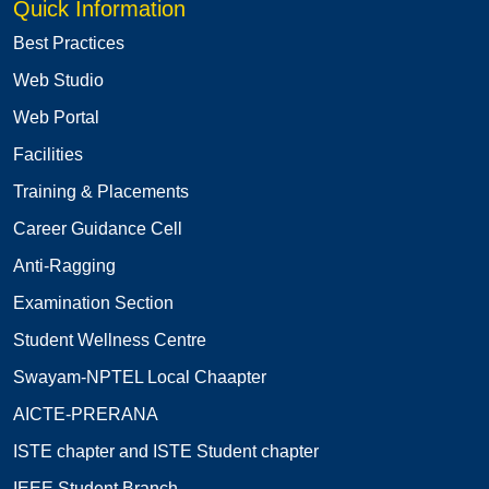
Quick Information
Best Practices
Web Studio
Web Portal
Facilities
Training & Placements
Career Guidance Cell
Anti-Ragging
Examination Section
Student Wellness Centre
Swayam-NPTEL Local Chaapter
AICTE-PRERANA
ISTE chapter and ISTE Student chapter
IEEE Student Branch