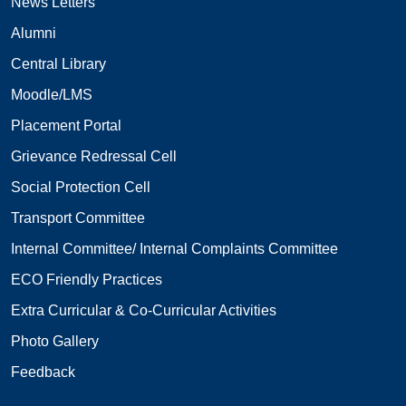
News Letters
Alumni
Central Library
Moodle/LMS
Placement Portal
Grievance Redressal Cell
Social Protection Cell
Transport Committee
Internal Committee/ Internal Complaints Committee
ECO Friendly Practices
Extra Curricular & Co-Curricular Activities
Photo Gallery
Feedback