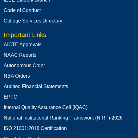
Code of Conduct
College Services Directory
Important Links
AICTE Approvals
NAAC Reports
Autonomous Order
NBA Orders
Audited Financial Statements
EPFO
Internal Quality Assurance Cell (IQAC)
National Institutional Ranking Framework (NIRF)-2026
ISO 21001:2018 Certification