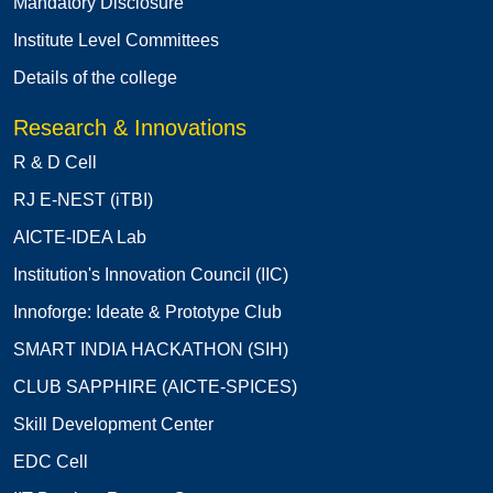
Mandatory Disclosure
Institute Level Committees
Details of the college
Research & Innovations
R & D Cell
RJ E-NEST (iTBI)
AICTE-IDEA Lab
Institution's Innovation Council (IIC)
Innoforge: Ideate & Prototype Club
SMART INDIA HACKATHON (SIH)
CLUB SAPPHIRE (AICTE-SPICES)
Skill Development Center
EDC Cell