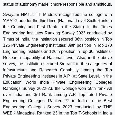
status of autonomy made it more responsible and ambitious.
Swayam NPTEL IIT Madras recognized the college with
'AAA' Grade for the third time (National Level-Sixth Rank in
the Country and First Rank in the State). In the Times
Engineering Institutes Ranking Survey 2023 conducted by
Times of India, the institution secured 36th position in Top
125 Private Engineering Institutes; 39th position in Top 170
Engineering Institutes and 26th position in Top 30 Institutes-
Research capability at National Level. Also, in the above
survey, the institution secured 3rd rank in the categories of
Infrastructure and Research Capability among the Top
Private Engineering Institutes in A.P., at State Level. In the
Education World India Private Engineering Colleges
Rankings Survey 2022-23, the College won 58th rank All
over India and 3rd Rank among A.P. Top rated Private
Engineering Colleges. Ranked 72 in India in the Best
Engineering Colleges Survey 2023 conducted by THE
WEEK Magazine. Ranked 23 in the Top T-Schools in India