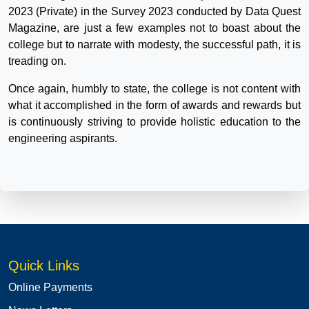
2023 (Private) in the Survey 2023 conducted by Data Quest
Magazine, are just a few examples not to boast about the
college but to narrate with modesty, the successful path, it is
treading on.
Once again, humbly to state, the college is not content with
what it accomplished in the form of awards and rewards but
is continuously striving to provide holistic education to the
engineering aspirants.
Quick Links
Online Payments