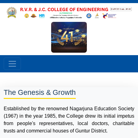
The Genesis & Growth
Established by the renowned Nagarjuna Education Society
(1967) in the year 1985, the College drew its initial impetus
from people's representatives, local doctors, charitable
trusts and commercial houses of Guntur District.