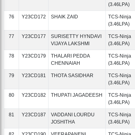
(3.46LPA)
76
Y23CD172
SHAIK ZAID
TCS-Ninja
(3.46LPA)
77
Y23CD177
SURISETTY HYNDAVI
TCS-Ninja
VIJAYA LAKSHMI
(3.46LPA)
78
Y23CD179
THALARI PEDDA
TCS-Ninja
CHENNAIAH
(3.46LPA)
79
Y23CD181
THOTA SASIDHAR
TCS-Ninja
(3.46LPA)
80
Y23CD182
THUPATI JAGADEESH
TCS-Ninja
(3.46LPA)
81
Y23CD187
VADDANI LOURDU
TCS-Ninja
JOSHITHA
(3.46LPA)
82
Y23CD190
VEERAPANENI
TCS-Ninja