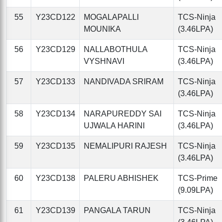
55
Y23CD122
MOGALAPALLI
TCS-Ninja
MOUNIKA
(3.46LPA)
56
Y23CD129
NALLABOTHULA
TCS-Ninja
VYSHNAVI
(3.46LPA)
57
Y23CD133
NANDIVADA SRIRAM
TCS-Ninja
(3.46LPA)
58
Y23CD134
NARAPUREDDY SAI
TCS-Ninja
UJWALA HARINI
(3.46LPA)
59
Y23CD135
NEMALIPURI RAJESH
TCS-Ninja
(3.46LPA)
60
Y23CD138
PALERU ABHISHEK
TCS-Prime
(9.09LPA)
61
Y23CD139
PANGALA TARUN
TCS-Ninja