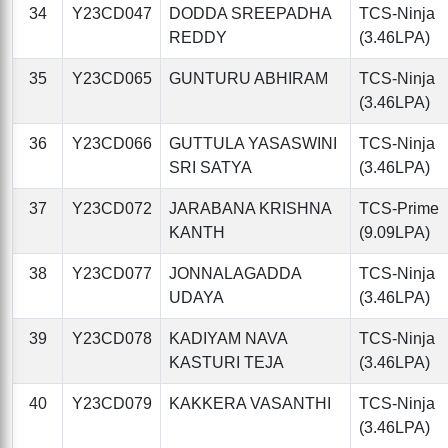
34
Y23CD047
DODDA SREEPADHA
TCS-Ninja
REDDY
(3.46LPA)
35
Y23CD065
GUNTURU ABHIRAM
TCS-Ninja
(3.46LPA)
36
Y23CD066
GUTTULA YASASWINI
TCS-Ninja
SRI SATYA
(3.46LPA)
37
Y23CD072
JARABANA KRISHNA
TCS-Prime
KANTH
(9.09LPA)
38
Y23CD077
JONNALAGADDA
TCS-Ninja
UDAYA
(3.46LPA)
39
Y23CD078
KADIYAM NAVA
TCS-Ninja
KASTURI TEJA
(3.46LPA)
40
Y23CD079
KAKKERA VASANTHI
TCS-Ninja
(3.46LPA)