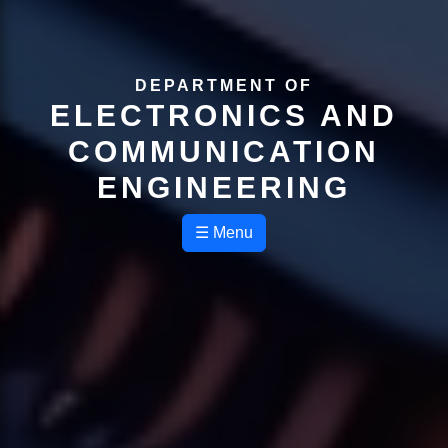
DEPARTMENT OF
ELECTRONICS AND
COMMUNICATION
ENGINEERING
☰ Menu