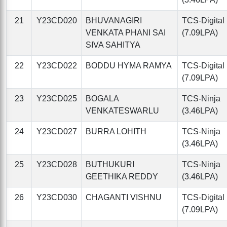
21
Y23CD020
BHUVANAGIRI
TCS-Digital
VENKATA PHANI SAI
(7.09LPA)
SIVA SAHITYA
22
Y23CD022
BODDU HYMA RAMYA
TCS-Digital
(7.09LPA)
23
Y23CD025
BOGALA
TCS-Ninja
VENKATESWARLU
(3.46LPA)
24
Y23CD027
BURRA LOHITH
TCS-Ninja
(3.46LPA)
25
Y23CD028
BUTHUKURI
TCS-Ninja
GEETHIKA REDDY
(3.46LPA)
26
Y23CD030
CHAGANTI VISHNU
TCS-Digital
(7.09LPA)