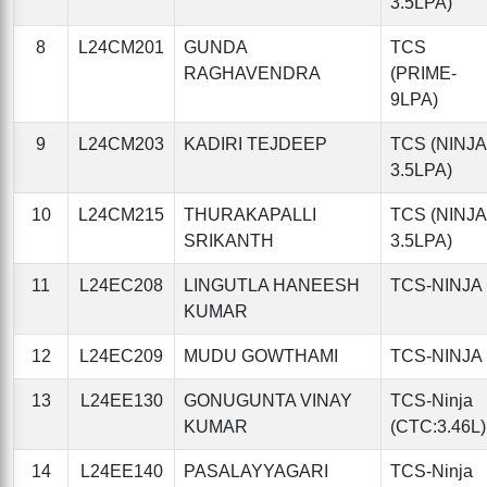
3.5LPA)
8
L24CM201
GUNDA
TCS
RAGHAVENDRA
(PRIME-
9LPA)
9
L24CM203
KADIRI TEJDEEP
TCS (NINJA
3.5LPA)
10
L24CM215
THURAKAPALLI
TCS (NINJA
SRIKANTH
3.5LPA)
11
L24EC208
LINGUTLA HANEESH
TCS-NINJA
KUMAR
12
L24EC209
MUDU GOWTHAMI
TCS-NINJA
13
L24EE130
GONUGUNTA VINAY
TCS-Ninja
KUMAR
(CTC:3.46L)
14
L24EE140
PASALAYYAGARI
TCS-Ninja