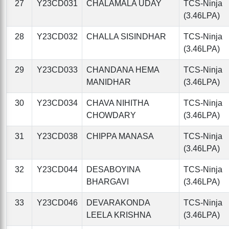
27
Y23CD031
CHALAMALA UDAY
TCS-Ninja
(3.46LPA)
28
Y23CD032
CHALLA SISINDHAR
TCS-Ninja
(3.46LPA)
29
Y23CD033
CHANDANA HEMA
TCS-Ninja
MANIDHAR
(3.46LPA)
30
Y23CD034
CHAVA NIHITHA
TCS-Ninja
CHOWDARY
(3.46LPA)
31
Y23CD038
CHIPPA MANASA
TCS-Ninja
(3.46LPA)
32
Y23CD044
DESABOYINA
TCS-Ninja
BHARGAVI
(3.46LPA)
33
Y23CD046
DEVARAKONDA
TCS-Ninja
LEELA KRISHNA
(3.46LPA)