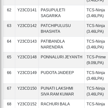
(3.46LPA)
62
Y23CD141
PASUPULETI
TCS-Ninja
SAGARIKA
(3.46LPA)
63
Y23CD142
PATCHIPULUSU
TCS-Ninja
BHASHITA
(3.46LPA)
64
Y23CD143
PATIBANDLA
TCS-Ninja
NARENDRA
(3.46LPA)
65
Y23CD148
PONNALURI JEYANTH
TCS-Prime
(9.09LPA)
66
Y23CD149
PUDOTA JAIDEEP
TCS-Ninja
(3.46LPA)
67
Y23CD150
PUNATI LAKSHMI
TCS-Ninja
SIVA RAM KUMAR
(3.46LPA)
68
Y23CD152
RACHURI BALA
TCS-Ninja