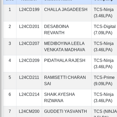
1
L24CD199
CHALLA JAGADEESH
TCS-Ninja
(3.46LPA)
2
L24CD201
DESABOINA
TCS-Digital
REVANTH
(7.09LPA)
3
L24CD207
MEDIBOYINA LEELA
TCS-Ninja
VENKATA MADHAVA
(3.46LPA)
4
L24CD209
PIDATHALA RAJESH
TCS-Ninja
(3.46LPA)
5
L24CD211
RAMISETTI CHARAN
TCS-Prime
SAI
(9.09LPA)
6
L24CD214
SHAIK AYESHA
TCS-Ninja
RIZWANA
(3.46LPA)
7
L24CM200
GUDDETI YASVANTH
TCS (NINJA