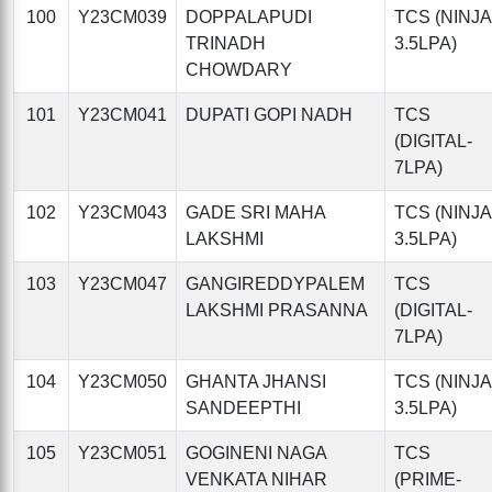
100
Y23CM039
DOPPALAPUDI
TCS (NINJA
TRINADH
3.5LPA)
CHOWDARY
101
Y23CM041
DUPATI GOPI NADH
TCS
(DIGITAL-
7LPA)
102
Y23CM043
GADE SRI MAHA
TCS (NINJA
LAKSHMI
3.5LPA)
103
Y23CM047
GANGIREDDYPALEM
TCS
LAKSHMI PRASANNA
(DIGITAL-
7LPA)
104
Y23CM050
GHANTA JHANSI
TCS (NINJA
SANDEEPTHI
3.5LPA)
105
Y23CM051
GOGINENI NAGA
TCS
VENKATA NIHAR
(PRIME-