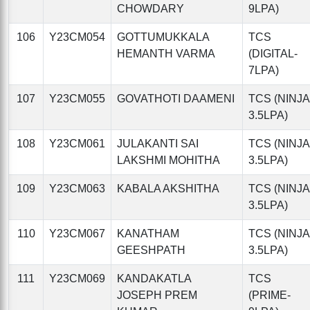
CHOWDARY
9LPA)
106
Y23CM054
GOTTUMUKKALA
TCS
HEMANTH VARMA
(DIGITAL-
7LPA)
107
Y23CM055
GOVATHOTI DAAMENI
TCS (NINJA
3.5LPA)
108
Y23CM061
JULAKANTI SAI
TCS (NINJA
LAKSHMI MOHITHA
3.5LPA)
109
Y23CM063
KABALA AKSHITHA
TCS (NINJA
3.5LPA)
110
Y23CM067
KANATHAM
TCS (NINJA
GEESHPATH
3.5LPA)
111
Y23CM069
KANDAKATLA
TCS
JOSEPH PREM
(PRIME-