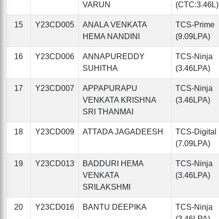
VARUN
(CTC:3.46L)
15
Y23CD005
ANALA VENKATA
TCS-Prime
HEMA NANDINI
(9.09LPA)
16
Y23CD006
ANNAPUREDDY
TCS-Ninja
SUHITHA
(3.46LPA)
17
Y23CD007
APPAPURAPU
TCS-Ninja
VENKATA KRISHNA
(3.46LPA)
SRI THANMAI
18
Y23CD009
ATTADA JAGADEESH
TCS-Digital
(7.09LPA)
19
Y23CD013
BADDURI HEMA
TCS-Ninja
VENKATA
(3.46LPA)
SRILAKSHMI
20
Y23CD016
BANTU DEEPIKA
TCS-Ninja
(3.46LPA)