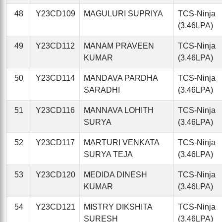
48
Y23CD109
MAGULURI SUPRIYA
TCS-Ninja
(3.46LPA)
49
Y23CD112
MANAM PRAVEEN
TCS-Ninja
KUMAR
(3.46LPA)
50
Y23CD114
MANDAVA PARDHA
TCS-Ninja
SARADHI
(3.46LPA)
51
Y23CD116
MANNAVA LOHITH
TCS-Ninja
SURYA
(3.46LPA)
52
Y23CD117
MARTURI VENKATA
TCS-Ninja
SURYA TEJA
(3.46LPA)
53
Y23CD120
MEDIDA DINESH
TCS-Ninja
KUMAR
(3.46LPA)
54
Y23CD121
MISTRY DIKSHITA
TCS-Ninja
SURESH
(3.46LPA)