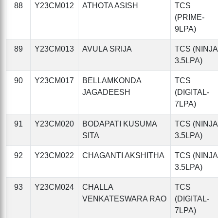
88
Y23CM012
ATHOTA ASISH
TCS
(PRIME-
9LPA)
89
Y23CM013
AVULA SRIJA
TCS (NINJA
3.5LPA)
90
Y23CM017
BELLAMKONDA
TCS
JAGADEESH
(DIGITAL-
7LPA)
91
Y23CM020
BODAPATI KUSUMA
TCS (NINJA
SITA
3.5LPA)
92
Y23CM022
CHAGANTI AKSHITHA
TCS (NINJA
3.5LPA)
93
Y23CM024
CHALLA
TCS
VENKATESWARA RAO
(DIGITAL-
7LPA)