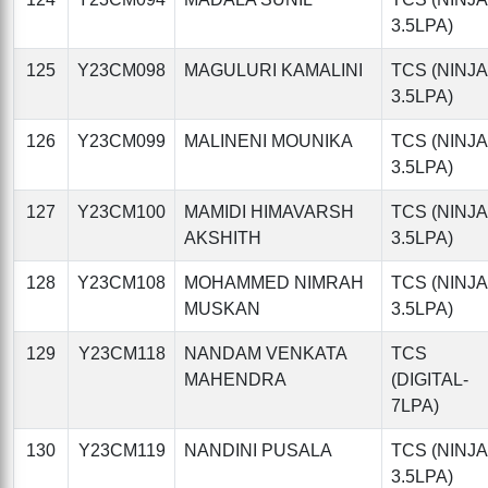
3.5LPA)
125
Y23CM098
MAGULURI KAMALINI
TCS (NINJA
3.5LPA)
126
Y23CM099
MALINENI MOUNIKA
TCS (NINJA
3.5LPA)
127
Y23CM100
MAMIDI HIMAVARSH
TCS (NINJA
AKSHITH
3.5LPA)
128
Y23CM108
MOHAMMED NIMRAH
TCS (NINJA
MUSKAN
3.5LPA)
129
Y23CM118
NANDAM VENKATA
TCS
MAHENDRA
(DIGITAL-
7LPA)
130
Y23CM119
NANDINI PUSALA
TCS (NINJA
3.5LPA)