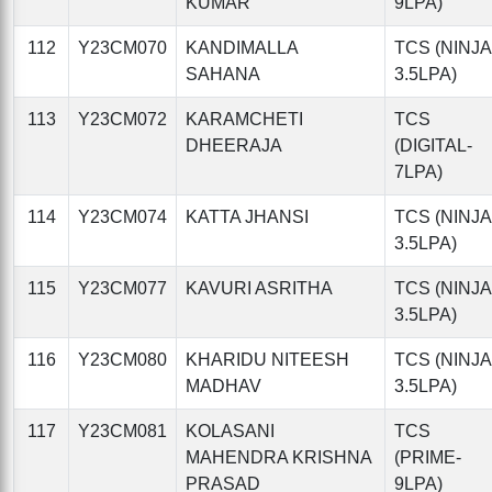
KUMAR
9LPA)
112
Y23CM070
KANDIMALLA
TCS (NINJA
SAHANA
3.5LPA)
113
Y23CM072
KARAMCHETI
TCS
DHEERAJA
(DIGITAL-
7LPA)
114
Y23CM074
KATTA JHANSI
TCS (NINJA
3.5LPA)
115
Y23CM077
KAVURI ASRITHA
TCS (NINJA
3.5LPA)
116
Y23CM080
KHARIDU NITEESH
TCS (NINJA
MADHAV
3.5LPA)
117
Y23CM081
KOLASANI
TCS
MAHENDRA KRISHNA
(PRIME-
PRASAD
9LPA)