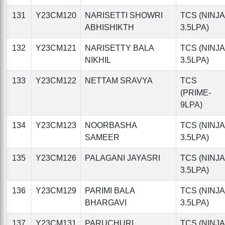
131
Y23CM120
NARISETTI SHOWRI
TCS (NINJA
ABHISHIKTH
3.5LPA)
132
Y23CM121
NARISETTY BALA
TCS (NINJA
NIKHIL
3.5LPA)
133
Y23CM122
NETTAM SRAVYA
TCS
(PRIME-
9LPA)
134
Y23CM123
NOORBASHA
TCS (NINJA
SAMEER
3.5LPA)
135
Y23CM126
PALAGANI JAYASRI
TCS (NINJA
3.5LPA)
136
Y23CM129
PARIMI BALA
TCS (NINJA
BHARGAVI
3.5LPA)
137
Y23CM131
PARUCHURI
TCS (NINJA