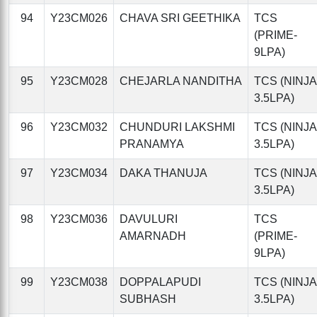
94
Y23CM026
CHAVA SRI GEETHIKA
TCS
(PRIME-
9LPA)
95
Y23CM028
CHEJARLA NANDITHA
TCS (NINJA
3.5LPA)
96
Y23CM032
CHUNDURI LAKSHMI
TCS (NINJA
PRANAMYA
3.5LPA)
97
Y23CM034
DAKA THANUJA
TCS (NINJA
3.5LPA)
98
Y23CM036
DAVULURI
TCS
AMARNADH
(PRIME-
9LPA)
99
Y23CM038
DOPPALAPUDI
TCS (NINJA
SUBHASH
3.5LPA)