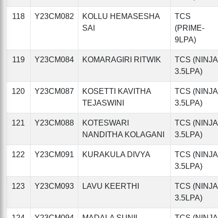
118
Y23CM082
KOLLU HEMASESHA
TCS
SAI
(PRIME-
9LPA)
119
Y23CM084
KOMARAGIRI RITWIK
TCS (NINJA
3.5LPA)
120
Y23CM087
KOSETTI KAVITHA
TCS (NINJA
TEJASWINI
3.5LPA)
121
Y23CM088
KOTESWARI
TCS (NINJA
NANDITHA KOLAGANI
3.5LPA)
122
Y23CM091
KURAKULA DIVYA
TCS (NINJA
3.5LPA)
123
Y23CM093
LAVU KEERTHI
TCS (NINJA
3.5LPA)
124
Y23CM094
MADALA SUNIL
TCS (NINJA