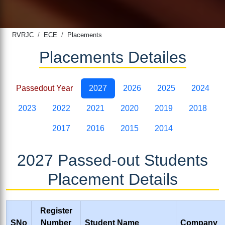
RVRJC
ECE
Placements
Placements Detailes
Passedout Year
2027
2026
2025
2024
2023
2022
2021
2020
2019
2018
2017
2016
2015
2014
2027 Passed-out Students
Placement Details
Register
SNo
Number
Student Name
Company