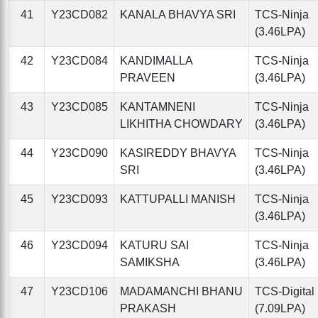
41
Y23CD082
KANALA BHAVYA SRI
TCS-Ninja
(3.46LPA)
42
Y23CD084
KANDIMALLA
TCS-Ninja
PRAVEEN
(3.46LPA)
43
Y23CD085
KANTAMNENI
TCS-Ninja
LIKHITHA CHOWDARY
(3.46LPA)
44
Y23CD090
KASIREDDY BHAVYA
TCS-Ninja
SRI
(3.46LPA)
45
Y23CD093
KATTUPALLI MANISH
TCS-Ninja
(3.46LPA)
46
Y23CD094
KATURU SAI
TCS-Ninja
SAMIKSHA
(3.46LPA)
47
Y23CD106
MADAMANCHI BHANU
TCS-Digital
PRAKASH
(7.09LPA)