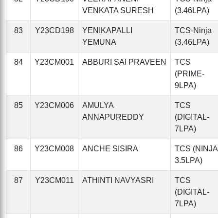
VENKATA SURESH
(3.46LPA)
83
Y23CD198
YENIKAPALLI
TCS-Ninja
YEMUNA
(3.46LPA)
84
Y23CM001
ABBURI SAI PRAVEEN
TCS
(PRIME-
9LPA)
85
Y23CM006
AMULYA
TCS
ANNAPUREDDY
(DIGITAL-
7LPA)
86
Y23CM008
ANCHE SISIRA
TCS (NINJA
3.5LPA)
87
Y23CM011
ATHINTI NAVYASRI
TCS
(DIGITAL-
7LPA)