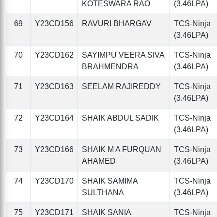
KOTESWARA RAO
(3.46LPA)
69
Y23CD156
RAVURI BHARGAV
TCS-Ninja
(3.46LPA)
70
Y23CD162
SAYIMPU VEERA SIVA
TCS-Ninja
BRAHMENDRA
(3.46LPA)
71
Y23CD163
SEELAM RAJIREDDY
TCS-Ninja
(3.46LPA)
72
Y23CD164
SHAIK ABDUL SADIK
TCS-Ninja
(3.46LPA)
73
Y23CD166
SHAIK M A FURQUAN
TCS-Ninja
AHAMED
(3.46LPA)
74
Y23CD170
SHAIK SAMIMA
TCS-Ninja
SULTHANA
(3.46LPA)
75
Y23CD171
SHAIK SANIA
TCS-Ninja