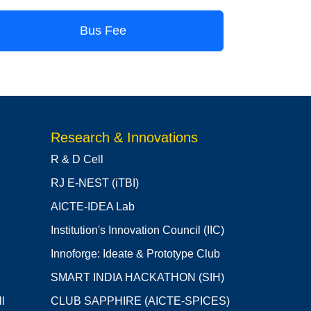
Bus Fee
Research & Innovations
R & D Cell
RJ E-NEST (iTBI)
AICTE-IDEA Lab
Institution's Innovation Council (IIC)
Innoforge: Ideate & Prototype Club
SMART INDIA HACKATHON (SIH)
l
CLUB SAPPHIRE (AICTE-SPICES)