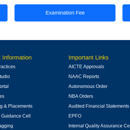
Examination Fee
 Information
Important Links
ractices
AICTE Approvals
tudio
NAAC Reports
rtal
Autonomous Order
ies
NBA Orders
ng & Placements
Audited Financial Statements
 Guidance Cell
EPFO
agging
Internal Quality Assurance Cel