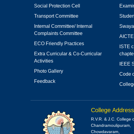
Social Protection Cell
Examin
Transport Committee
Studen
Internal Committee/ Internal
Swaya
Complaints Committee
AICT
ECO Friendly Practices
ISTE c
Extra Curricular & Co-Curricular
chapte
Activities
IEEE S
Photo Gallery
Code o
Feedback
Colleg
College Address
R.V.R. & J.C. College 
Chandramoulipuram,
Chowdavaram,