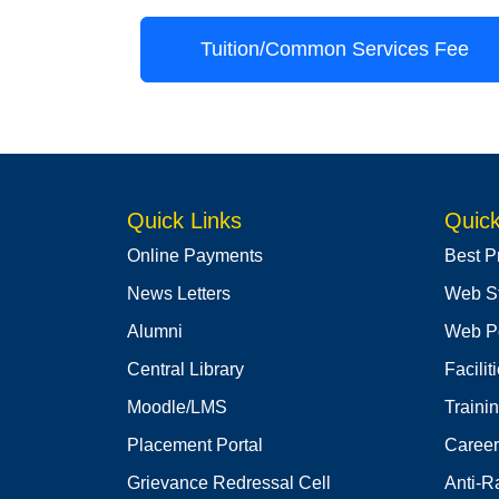
Tuition/Common Services Fee
Quick Links
Quick
Online Payments
Best P
News Letters
Web S
Alumni
Web Po
Central Library
Facilit
Moodle/LMS
Traini
Placement Portal
Career
Grievance Redressal Cell
Anti-R