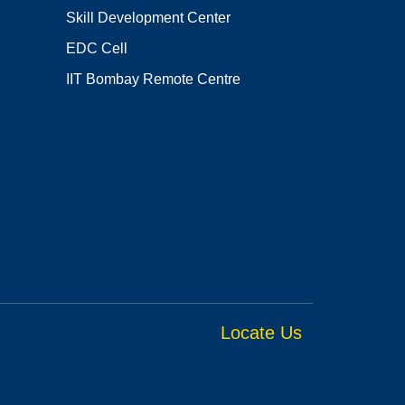
Skill Development Center
EDC Cell
IIT Bombay Remote Centre
Locate Us