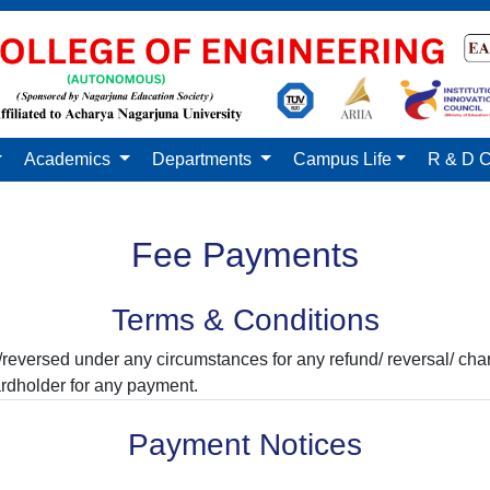
Academics
Departments
Campus Life
R & D C
Fee Payments
Terms & Conditions
reversed under any circumstances for any refund/ reversal/ ch
rdholder for any payment.
Payment Notices