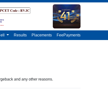
ell
Results
Placements
FeePayments
argeback and any other reasons.