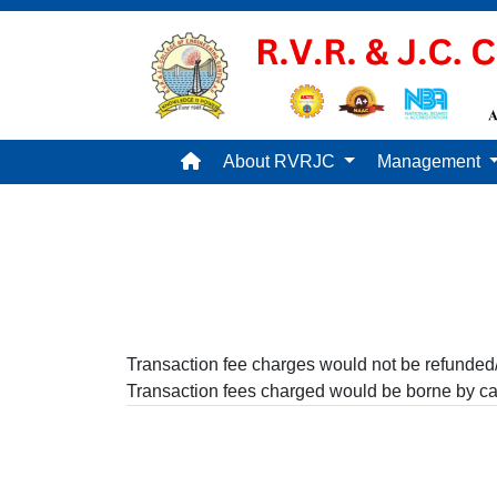
About RVRJC
Management
Transaction fee charges would not be refunded/
Transaction fees charged would be borne by ca