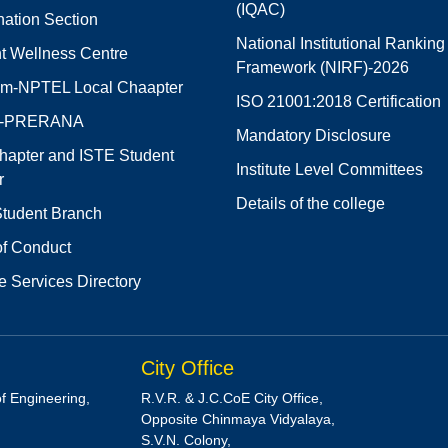
(IQAC)
ation Section
National Institutional Ranking
t Wellness Centre
Framework (NIRF)-2026
m-NPTEL Local Chaapter
ISO 21001:2018 Certification
E-PRERANA
Mandatory Disclosure
hapter and ISTE Student
Institute Level Committees
r
Details of the college
tudent Branch
f Conduct
e Services Directory
City Office
of Engineering,
R.V.R. & J.C.CoE City Office,
Opposite Chinmaya Vidyalaya,
S.V.N. Colony,