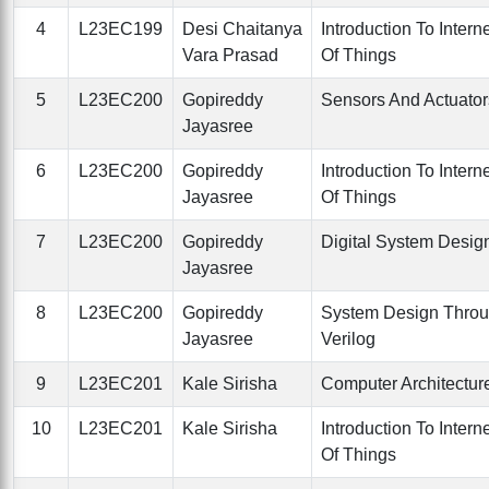
4
L23EC199
Desi Chaitanya
Introduction To Intern
Vara Prasad
Of Things
5
L23EC200
Gopireddy
Sensors And Actuator
Jayasree
6
L23EC200
Gopireddy
Introduction To Intern
Jayasree
Of Things
7
L23EC200
Gopireddy
Digital System Desig
Jayasree
8
L23EC200
Gopireddy
System Design Thro
Jayasree
Verilog
9
L23EC201
Kale Sirisha
Computer Architectur
10
L23EC201
Kale Sirisha
Introduction To Intern
Of Things