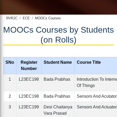
RVRJC
ECE
MOOCs Courses
MOOCs Courses by Students
(on Rolls)
SNo
Register
Student Name
Course Title
Number
1
L23EC198
Bada Prabhas
Introduction To Intern
Of Things
2
L23EC198
Bada Prabhas
Sensors And Acutator
3
L23EC199
Desi Chaitanya
Sensors And Actuator
Vara Prasad