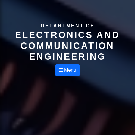
DEPARTMENT OF
ELECTRONICS AND
COMMUNICATION
ENGINEERING
☰ Menu