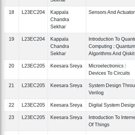
18
L23EC204
Kappala
Sensors And Actuator
Chandra
Sekhar
19
L23EC204
Kappala
Introduction To Quan
Chandra
Computing : Quantu
Sekhar
Algorithms And Qiskit
20
L23EC205
Keesara Sreya
Microelectronics :
Devices To Circuits
21
L23EC205
Keesara Sreya
System Design Thro
Verilog
22
L23EC205
Keesara Sreya
Digital System Desig
23
L23EC205
Keesara Sreya
Introduction To Intern
Of Things