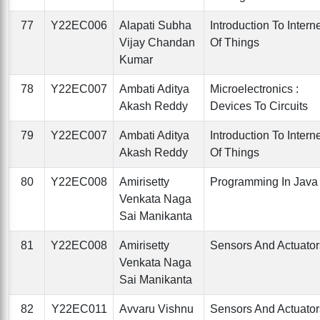
77
Y22EC006
Alapati Subha
Introduction To Intern
Vijay Chandan
Of Things
Kumar
78
Y22EC007
Ambati Aditya
Microelectronics :
Akash Reddy
Devices To Circuits
79
Y22EC007
Ambati Aditya
Introduction To Intern
Akash Reddy
Of Things
80
Y22EC008
Amirisetty
Programming In Java
Venkata Naga
Sai Manikanta
81
Y22EC008
Amirisetty
Sensors And Actuator
Venkata Naga
Sai Manikanta
82
Y22EC011
Avvaru Vishnu
Sensors And Actuator