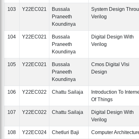
103
Y22EC021
Bussala
System Design Thro
Praneeth
Verilog
Koundinya
104
Y22EC021
Bussala
Digital Design With
Praneeth
Verilog
Koundinya
105
Y22EC021
Bussala
Cmos Digital Vlsi
Praneeth
Design
Koundinya
106
Y22EC022
Chattu Sailaja
Introduction To Intern
Of Things
107
Y22EC022
Chattu Sailaja
Digital Design With
Verilog
108
Y22EC024
Chetluri Baji
Computer Architectur