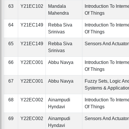
63
Y21EC102
Mandala
Introduction To Intern
Mahendra
Of Things
64
Y21EC149
Rebba Siva
Introduction To Intern
Srinivas
Of Things
65
Y21EC149
Rebba Siva
Sensors And Actuator
Srinivas
66
Y22EC001
Abbu Navya
Introduction To Intern
Of Things
67
Y22EC001
Abbu Navya
Fuzzy Sets, Logic An
Systems & Applicatio
68
Y22EC002
Ainampudi
Introduction To Intern
Hyndavi
Of Things
69
Y22EC002
Ainampudi
Sensors And Actuator
Hyndavi