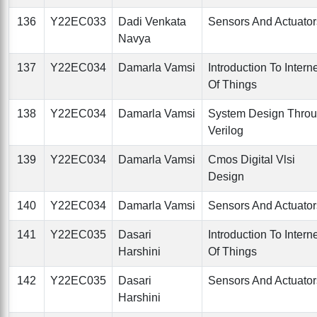
136
Y22EC033
Dadi Venkata
Sensors And Actuator
Navya
137
Y22EC034
Damarla Vamsi
Introduction To Intern
Of Things
138
Y22EC034
Damarla Vamsi
System Design Thro
Verilog
139
Y22EC034
Damarla Vamsi
Cmos Digital Vlsi
Design
140
Y22EC034
Damarla Vamsi
Sensors And Actuator
141
Y22EC035
Dasari
Introduction To Intern
Harshini
Of Things
142
Y22EC035
Dasari
Sensors And Actuator
Harshini