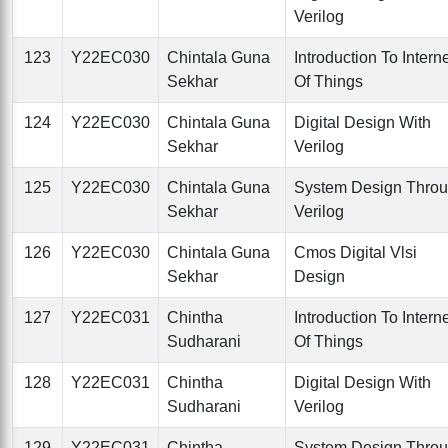
Verilog
123
Y22EC030
Chintala Guna
Introduction To Intern
Sekhar
Of Things
124
Y22EC030
Chintala Guna
Digital Design With
Sekhar
Verilog
125
Y22EC030
Chintala Guna
System Design Thro
Sekhar
Verilog
126
Y22EC030
Chintala Guna
Cmos Digital Vlsi
Sekhar
Design
127
Y22EC031
Chintha
Introduction To Intern
Sudharani
Of Things
128
Y22EC031
Chintha
Digital Design With
Sudharani
Verilog
129
Y22EC031
Chintha
System Design Thro