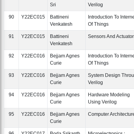
Sri
Verilog
90
Y22EC015
Battineni
Introduction To Intern
Venkatesh
Of Things
91
Y22EC015
Battineni
Sensors And Actuator
Venkatesh
92
Y22EC016
Bejjam Agnes
Introduction To Intern
Curie
Of Things
93
Y22EC016
Bejjam Agnes
System Design Thro
Curie
Verilog
94
Y22EC016
Bejjam Agnes
Hardware Modeling
Curie
Using Verilog
95
Y22EC016
Bejjam Agnes
Computer Architectur
Curie
96
Y22EC017
Boda Srikanth
Microelectronics :