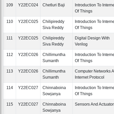
109
Y22EC024
Chetluri Baji
Introduction To Intern
Of Things
110
Y22EC025
Chilipireddy
Introduction To Intern
Siva Reddy
Of Things
111
Y22EC025
Chilipireddy
Digital Design With
Siva Reddy
Verilog
112
Y22EC026
Chillimuntha
Introduction To Intern
Sumanth
Of Things
113
Y22EC026
Chillimuntha
Computer Networks 
Sumanth
Internet Protocol
114
Y22EC027
Chinnaboina
Introduction To Intern
Sowjanya
Of Things
115
Y22EC027
Chinnaboina
Sensors And Actuator
Sowjanya