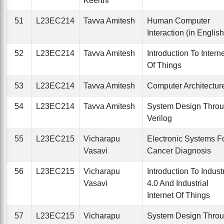
Keerthi
51
L23EC214
Tavva Amitesh
Human Computer
Interaction (in English
52
L23EC214
Tavva Amitesh
Introduction To Intern
Of Things
53
L23EC214
Tavva Amitesh
Computer Architectur
54
L23EC214
Tavva Amitesh
System Design Thro
Verilog
55
L23EC215
Vicharapu
Electronic Systems F
Vasavi
Cancer Diagnosis
56
L23EC215
Vicharapu
Introduction To Indust
Vasavi
4.0 And Industrial
Internet Of Things
57
L23EC215
Vicharapu
System Design Thro