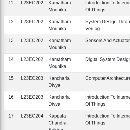
11
L23EC202
Kamatham
Introduction To Intern
Mounika
Of Things
12
L23EC202
Kamatham
System Design Thro
Mounika
Verilog
13
L23EC202
Kamatham
Sensors And Actuator
Mounika
14
L23EC202
Kamatham
Digital System Desig
Mounika
15
L23EC203
Kancharla
Computer Architectur
Divya
16
L23EC203
Kancharla
Introduction To Intern
Divya
Of Things
17
L23EC204
Kappala
Introduction To Intern
Chandra
Of Things
Sekhar