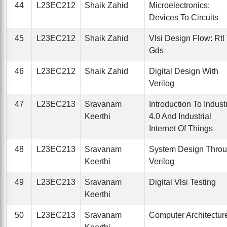
44
L23EC212
Shaik Zahid
Microelectronics:
Devices To Circuits
45
L23EC212
Shaik Zahid
Vlsi Design Flow: Rtl
Gds
46
L23EC212
Shaik Zahid
Digital Design With
Verilog
47
L23EC213
Sravanam
Introduction To Indust
Keerthi
4.0 And Industrial
Internet Of Things
48
L23EC213
Sravanam
System Design Thro
Keerthi
Verilog
49
L23EC213
Sravanam
Digital Vlsi Testing
Keerthi
50
L23EC213
Sravanam
Computer Architectur