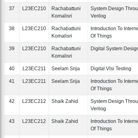
37
L23EC210
Rachabattuni
System Design Thro
Komalisri
Verilog
38
L23EC210
Rachabattuni
Introduction To Intern
Komalisri
Of Things
39
L23EC210
Rachabattuni
Digital System Desig
Komalisri
40
L23EC211
Seelam Srija
Digital Vlsi Testing
41
L23EC211
Seelam Srija
Introduction To Intern
Of Things
42
L23EC212
Shaik Zahid
System Design Thro
Verilog
43
L23EC212
Shaik Zahid
Introduction To Intern
Of Things