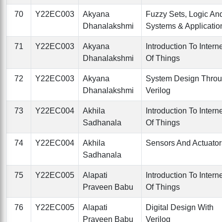
70
Y22EC003
Akyana
Fuzzy Sets, Logic An
Dhanalakshmi
Systems & Applicatio
71
Y22EC003
Akyana
Introduction To Intern
Dhanalakshmi
Of Things
72
Y22EC003
Akyana
System Design Thro
Dhanalakshmi
Verilog
73
Y22EC004
Akhila
Introduction To Intern
Sadhanala
Of Things
74
Y22EC004
Akhila
Sensors And Actuator
Sadhanala
75
Y22EC005
Alapati
Introduction To Intern
Praveen Babu
Of Things
76
Y22EC005
Alapati
Digital Design With
Praveen Babu
Verilog