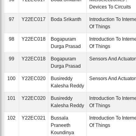
Devices To Circuits
97
Y22EC017
Boda Srikanth
Introduction To Intern
Of Things
98
Y22EC018
Bogapuram
Introduction To Intern
Durga Prasad
Of Things
99
Y22EC018
Bogapuram
Sensors And Actuator
Durga Prasad
100
Y22EC020
Busireddy
Sensors And Actuator
Kalesha Reddy
101
Y22EC020
Busireddy
Introduction To Intern
Kalesha Reddy
Of Things
102
Y22EC021
Bussala
Introduction To Intern
Praneeth
Of Things
Koundinya