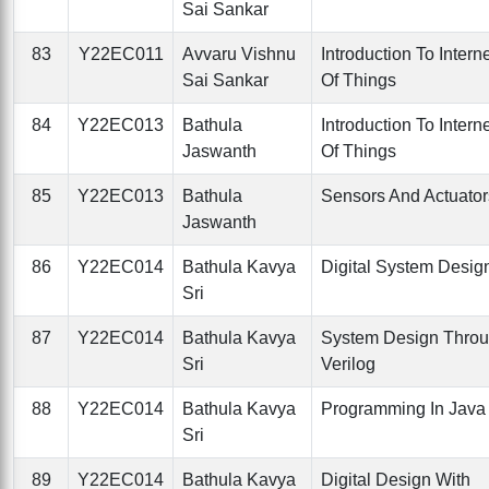
Sai Sankar
83
Y22EC011
Avvaru Vishnu
Introduction To Intern
Sai Sankar
Of Things
84
Y22EC013
Bathula
Introduction To Intern
Jaswanth
Of Things
85
Y22EC013
Bathula
Sensors And Actuator
Jaswanth
86
Y22EC014
Bathula Kavya
Digital System Desig
Sri
87
Y22EC014
Bathula Kavya
System Design Thro
Sri
Verilog
88
Y22EC014
Bathula Kavya
Programming In Java
Sri
89
Y22EC014
Bathula Kavya
Digital Design With