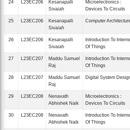
24
L23EC206
Kesanapalli
Microelectronics :
Sivaiah
Devices To Circuits
25
L23EC206
Kesanapalli
Computer Architectur
Sivaiah
26
L23EC206
Kesanapalli
Introduction To Intern
Sivaiah
Of Things
27
L23EC207
Maddu Samuel
Introduction To Intern
Raj
Of Things
28
L23EC207
Maddu Samuel
Digital System Desig
Raj
29
L23EC208
Nenavath
Microelectronics :
Abhishek Naik
Devices To Circuits
30
L23EC208
Nenavath
Introduction To Intern
Abhishek Naik
Of Things