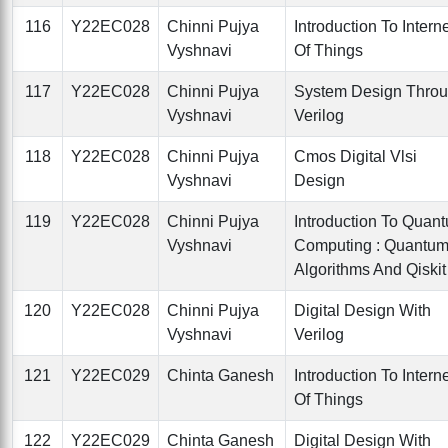
116
Y22EC028
Chinni Pujya
Introduction To Intern
Vyshnavi
Of Things
117
Y22EC028
Chinni Pujya
System Design Thro
Vyshnavi
Verilog
118
Y22EC028
Chinni Pujya
Cmos Digital Vlsi
Vyshnavi
Design
119
Y22EC028
Chinni Pujya
Introduction To Quan
Vyshnavi
Computing : Quantu
Algorithms And Qiskit
120
Y22EC028
Chinni Pujya
Digital Design With
Vyshnavi
Verilog
121
Y22EC029
Chinta Ganesh
Introduction To Intern
Of Things
122
Y22EC029
Chinta Ganesh
Digital Design With