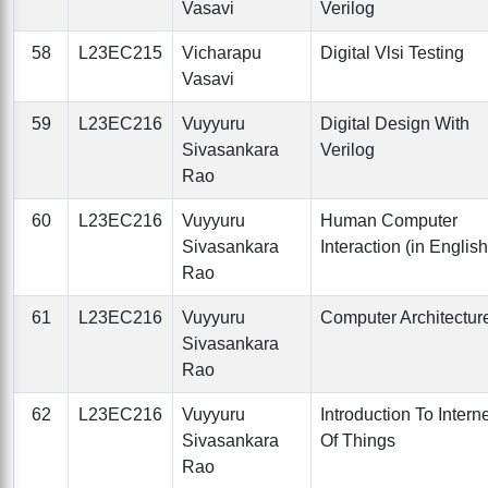
Vasavi
Verilog
58
L23EC215
Vicharapu
Digital Vlsi Testing
Vasavi
59
L23EC216
Vuyyuru
Digital Design With
Sivasankara
Verilog
Rao
60
L23EC216
Vuyyuru
Human Computer
Sivasankara
Interaction (in English
Rao
61
L23EC216
Vuyyuru
Computer Architectur
Sivasankara
Rao
62
L23EC216
Vuyyuru
Introduction To Intern
Sivasankara
Of Things
Rao