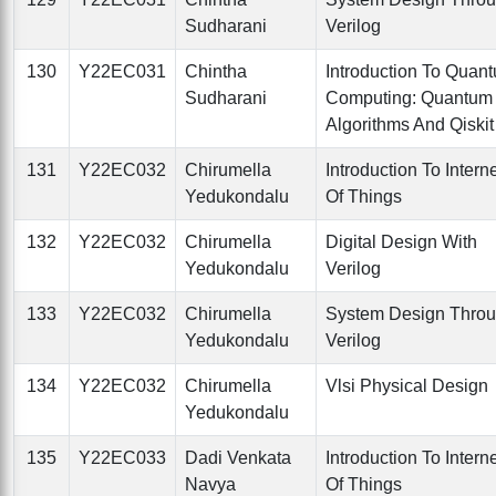
Sudharani
Verilog
130
Y22EC031
Chintha
Introduction To Quan
Sudharani
Computing: Quantum
Algorithms And Qiskit
131
Y22EC032
Chirumella
Introduction To Intern
Yedukondalu
Of Things
132
Y22EC032
Chirumella
Digital Design With
Yedukondalu
Verilog
133
Y22EC032
Chirumella
System Design Thro
Yedukondalu
Verilog
134
Y22EC032
Chirumella
Vlsi Physical Design
Yedukondalu
135
Y22EC033
Dadi Venkata
Introduction To Intern
Navya
Of Things