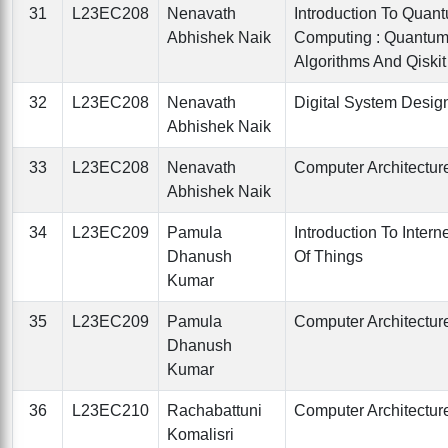
31
L23EC208
Nenavath
Introduction To Quan
Abhishek Naik
Computing : Quantu
Algorithms And Qiskit
32
L23EC208
Nenavath
Digital System Desig
Abhishek Naik
33
L23EC208
Nenavath
Computer Architectur
Abhishek Naik
34
L23EC209
Pamula
Introduction To Intern
Dhanush
Of Things
Kumar
35
L23EC209
Pamula
Computer Architectur
Dhanush
Kumar
36
L23EC210
Rachabattuni
Computer Architectur
Komalisri