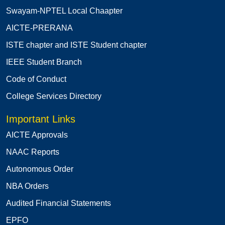
Swayam-NPTEL Local Chaapter
AICTE-PRERANA
ISTE chapter and ISTE Student chapter
IEEE Student Branch
Code of Conduct
College Services Directory
Important Links
AICTE Approvals
NAAC Reports
Autonomous Order
NBA Orders
Audited Financial Statements
EPFO