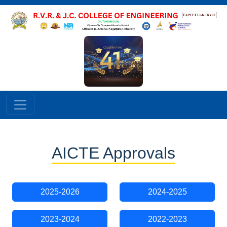
AICTE Approvals
2025-2026
2024-2025
2023-2024
2022-2023