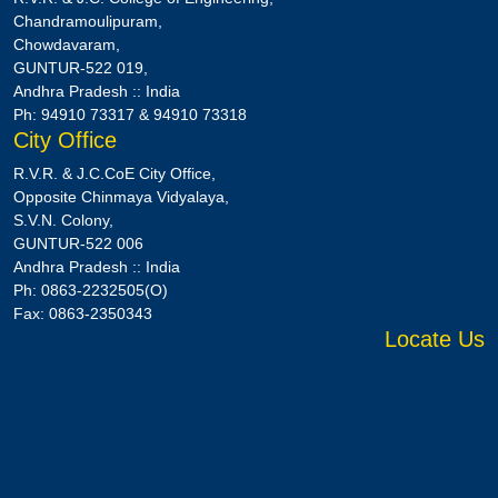
Chandramoulipuram,
Chowdavaram,
GUNTUR-522 019,
Andhra Pradesh :: India
Ph: 94910 73317 & 94910 73318
City Office
R.V.R. & J.C.CoE City Office,
Opposite Chinmaya Vidyalaya,
S.V.N. Colony,
GUNTUR-522 006
Andhra Pradesh :: India
Ph: 0863-2232505(O)
Fax: 0863-2350343
Locate Us