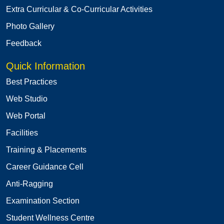
Extra Curricular & Co-Curricular Activities
Photo Gallery
Feedback
Quick Information
Best Practices
Web Studio
Web Portal
Facilities
Training & Placements
Career Guidance Cell
Anti-Ragging
Examination Section
Student Wellness Centre