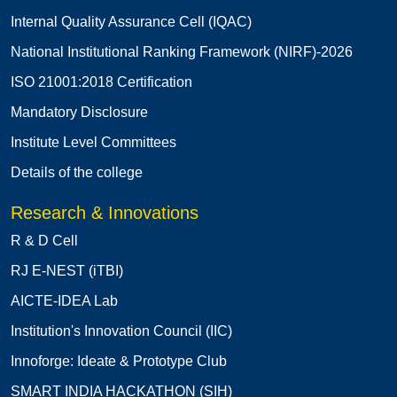
Internal Quality Assurance Cell (IQAC)
National Institutional Ranking Framework (NIRF)-2026
ISO 21001:2018 Certification
Mandatory Disclosure
Institute Level Committees
Details of the college
Research & Innovations
R & D Cell
RJ E-NEST (iTBI)
AICTE-IDEA Lab
Institution's Innovation Council (IIC)
Innoforge: Ideate & Prototype Club
SMART INDIA HACKATHON (SIH)