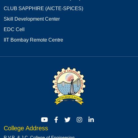
CLUB SAPPHIRE (AICTE-SPICES)
Skill Development Center
EDC Cell
IIT Bombay Remote Centre
College Address
R.V.R. & J.C. College of Engineering,