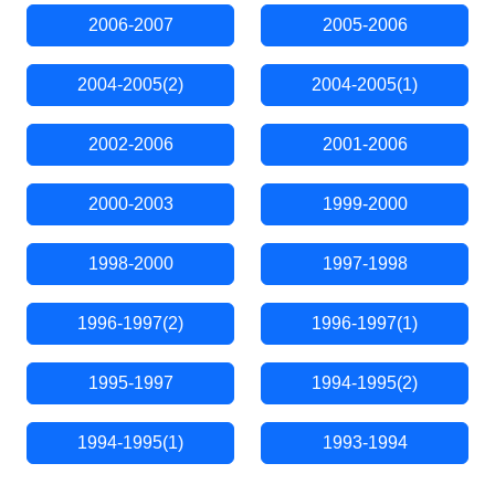
2006-2007
2005-2006
2004-2005(2)
2004-2005(1)
2002-2006
2001-2006
2000-2003
1999-2000
1998-2000
1997-1998
1996-1997(2)
1996-1997(1)
1995-1997
1994-1995(2)
1994-1995(1)
1993-1994