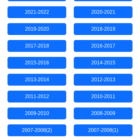
2021-2022
2020-2021
2019-2020
2018-2019
2017-2018
2016-2017
2015-2016
2014-2015
2013-2014
2012-2013
2011-2012
2010-2011
2009-2010
2008-2009
2007-2008(2)
2007-2008(1)