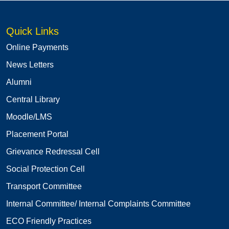
Quick Links
Online Payments
News Letters
Alumni
Central Library
Moodle/LMS
Placement Portal
Grievance Redressal Cell
Social Protection Cell
Transport Committee
Internal Committee/ Internal Complaints Committee
ECO Friendly Practices