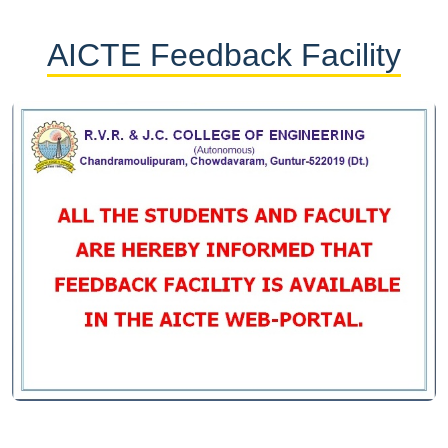
AICTE Feedback Facility