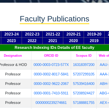
Faculty Publications
2023-24
2022-23
2021-22
2020-21
2019-20
2023
2022
2021
2020
2019
Research Indexing IDs Details of EE faculty
Designation
ORCID ID
Scopus ID
Web of
Professor & HOD
0000-0003-0723-577X
16318397200
AAU-
Professor
0000-0002-8017-5841
57207299105
AAA-
Professor
0000-0002-9622-2067
57539416400
ABH-
Professor
0000-0001-7410-5911
57208924427
ABG-
Professor
0000000239274661
57188881755
AEX-