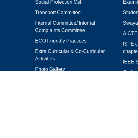
Social Protection Cell
Examin
Transport Committee
Studen
Internal Committee/ Internal
Swaya
Complaints Committee
AICT
ECO Friendly Practices
ISTE c
Extra Curricular & Co-Curricular
chapte
Activities
IEEE S
Photo Gallery
Code o
Feedback
Colleg
College Address
R.V.R. & J.C. College 
Chandramoulipuram,
Chowdavaram,