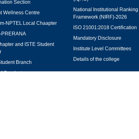
ation Section
National Institutional Ranking
t Wellness Centre
Framework (NIRF)-2026
m-NPTEL Local Chaapter
ISO 21001:2018 Certification
E-PRERANA
Mandatory Disclosure
hapter and ISTE Student
Institute Level Committees
r
Details of the college
tudent Branch
f Conduct
e Services Directory
City Office
of Engineering,
R.V.R. & J.C.CoE City Office,
Opposite Chinmaya Vidyalaya,
S.V.N. Colony,