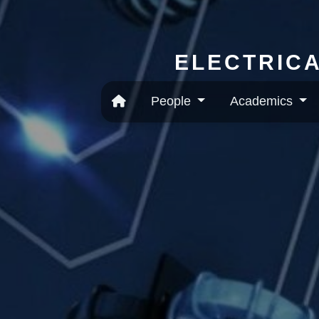
ELECTRICA
People
Academics