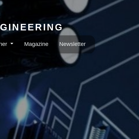
NGINEERING
rner
Magazine
Newsletter