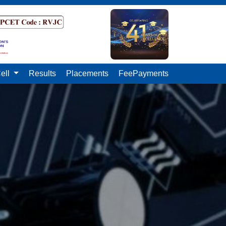
ell
Results
Placements
FeePayments