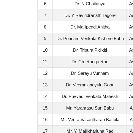
6
Dr. N.Chaitanya
A
7
Dr. Y Ravindranath Tagore
A
8
Dr. Mallipeddi Anitha
A
9
Dr. Ponnam Venkata Kishore Babu
A
10
Dr. Tripura Pidikiti
A
11
Dr. Ch. Ranga Rao
A
12
Dr. Sarayu Vunnam
A
13
Dr. Veeranjaneyulu Gopu
A
14
Dr. Puvvadi Venkata Mahesh
A
15
Mr. Yaramasu Suri Babu
A
16
Mr. Veera Vasantharao Battula
A
17
Mr. Y. Mallikharjuna Rao
A