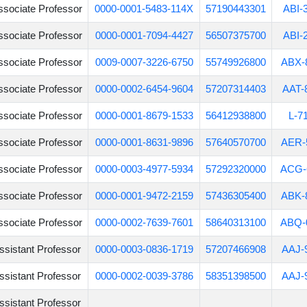
ssociate Professor
0000-0001-5483-114X
57190443301
ABI-
ssociate Professor
0000-0001-7094-4427
56507375700
ABI-
ssociate Professor
0009-0007-3226-6750
55749926800
ABX-
ssociate Professor
0000-0002-6454-9604
57207314403
AAT-
ssociate Professor
0000-0001-8679-1533
56412938800
L-7
ssociate Professor
0000-0001-8631-9896
57640570700
AER-
ssociate Professor
0000-0003-4977-5934
57292320000
ACG-
ssociate Professor
0000-0001-9472-2159
57436305400
ABK-
ssociate Professor
0000-0002-7639-7601
58640313100
ABQ-
ssistant Professor
0000-0003-0836-1719
57207466908
AAJ-
ssistant Professor
0000-0002-0039-3786
58351398500
AAJ-
ssistant Professor