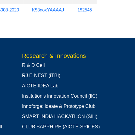
6008-2020
K93noxYAAAAJ
192545
Research & Innovations
R & D Cell
RJ E-NEST (iTBI)
AICTE-IDEA Lab
Institution's Innovation Council (IIC)
Innoforge: Ideate & Prototype Club
SMART INDIA HACKATHON (SIH)
l
CLUB SAPPHIRE (AICTE-SPICES)