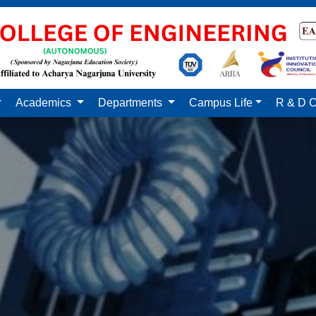
Academics
Departments
Campus Life
R & D C