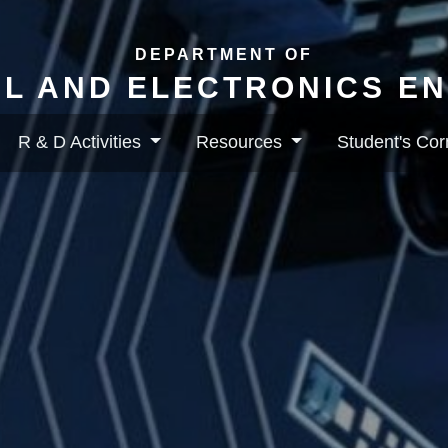
DEPARTMENT OF
L AND ELECTRONICS E
R & D Activities
Resources
Student's Co