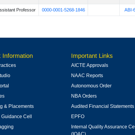
ssistant Professor
0000-0001-5268-1846
ABI-
 Information
Important Links
ractices
AICTE Approvals
tudio
NAAC Reports
rtal
Autonomous Order
ies
NBA Orders
ng & Placements
Audited Financial Statements
 Guidance Cell
EPFO
agging
Internal Quality Assurance Cel
(IQAC)