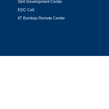
Skill Development Center
EDC Cell
IIT Bombay Remote Centre
Locate Us