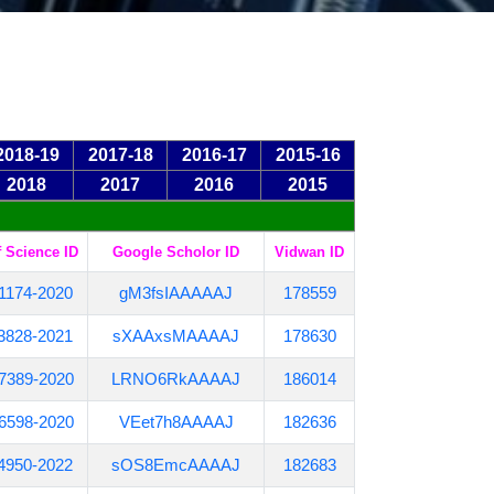
2018-19
2017-18
2016-17
2015-16
2018
2017
2016
2015
 Science ID
Google Scholor ID
Vidwan ID
1174-2020
gM3fsIAAAAAJ
178559
3828-2021
sXAAxsMAAAAJ
178630
7389-2020
LRNO6RkAAAAJ
186014
6598-2020
VEet7h8AAAAJ
182636
4950-2022
sOS8EmcAAAAJ
182683