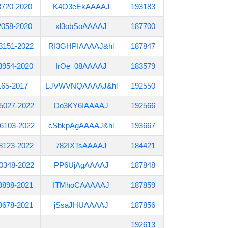
3720-2020
K4O3eEkAAAAJ
193183
2058-2020
xl3obSoAAAAJ
187700
8151-2022
RI3GHPIAAAAJ&hl
187847
8954-2020
IrOe_08AAAAJ
183579
165-2017
LJVWVNQAAAAJ&hl
192550
5027-2022
Do3KY6IAAAAJ
192566
6103-2022
cSbkpAgAAAAJ&hl
193667
8123-2022
782IXTsAAAAJ
184421
0348-2022
PP6UjAgAAAAJ
187848
9898-2021
ITMhoCAAAAAJ
187859
9678-2021
jSsaJHUAAAAJ
187856
192613