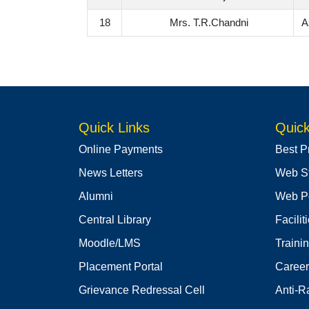
18
Mrs. T.R.Chandni
A
Quick Links
Quick
Online Payments
Best P
News Letters
Web S
Alumni
Web Po
Central Library
Facilit
Moodle/LMS
Traini
Placement Portal
Career
Grievance Redressal Cell
Anti-R