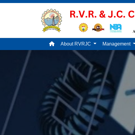
About RVRJC
Management