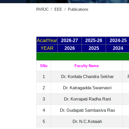
RVRJC
EEE
Publications
AcadYear
2026-27
2025-26
2024-25
YEAR
2026
2025
2024
SNo
Faculty Name
1
Dr. Koritala Chandra Sekhar
2
Dr. Katragadda Swarnasri
3
Dr. Korrapati Radha Rani
4
Dr. Gudapati Sambasiva Rao
5
Dr. N.C.Kotaiah