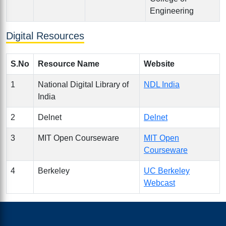
Engineering
Digital Resources
S.No
Resource Name
Website
1
National Digital Library of
NDL India
India
2
Delnet
Delnet
3
MIT Open Courseware
MIT Open
Courseware
4
Berkeley
UC Berkeley
Webcast