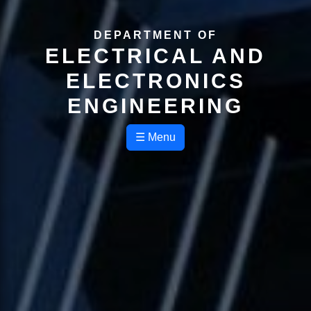
DEPARTMENT OF
ELECTRICAL AND
ELECTRONICS
ENGINEERING
☰ Menu