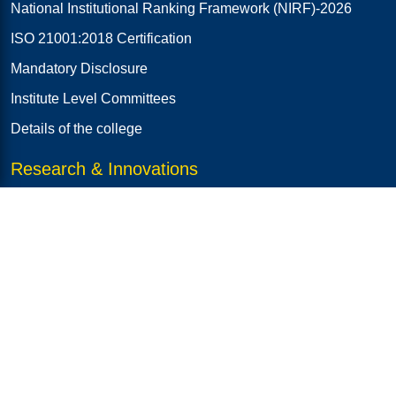
National Institutional Ranking Framework (NIRF)-2026
ISO 21001:2018 Certification
Mandatory Disclosure
Institute Level Committees
Details of the college
Research & Innovations
R & D Cell
RJ E-NEST (iTBI)
AICTE-IDEA Lab
Institution's Innovation Council (IIC)
Innoforge: Ideate & Prototype Club
SMART INDIA HACKATHON (SIH)
CLUB SAPPHIRE (AICTE-SPICES)