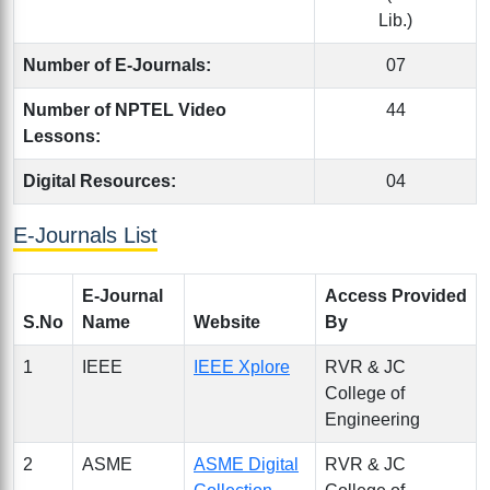
Lib.)
Number of E-Journals:
07
Number of NPTEL Video
44
Lessons:
Digital Resources:
04
E-Journals List
E-Journal
Access Provided
S.No
Name
Website
By
1
IEEE
IEEE Xplore
RVR & JC
College of
Engineering
2
ASME
ASME Digital
RVR & JC