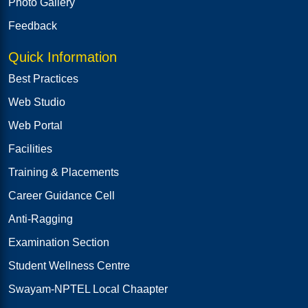
Photo Gallery
Feedback
Quick Information
Best Practices
Web Studio
Web Portal
Facilities
Training & Placements
Career Guidance Cell
Anti-Ragging
Examination Section
Student Wellness Centre
Swayam-NPTEL Local Chaapter