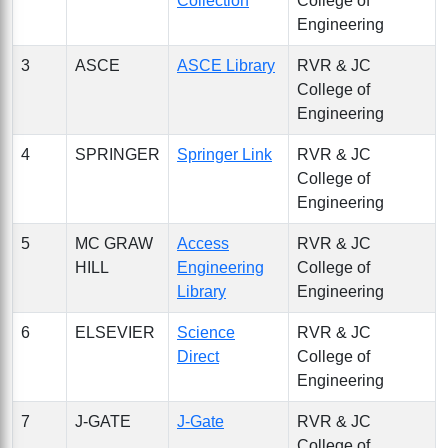
Collection
College of
Engineering
3
ASCE
ASCE Library
RVR & JC
College of
Engineering
4
SPRINGER
Springer Link
RVR & JC
College of
Engineering
5
MC GRAW
Access
RVR & JC
HILL
Engineering
College of
Library
Engineering
6
ELSEVIER
Science
RVR & JC
Direct
College of
Engineering
7
J-GATE
J-Gate
RVR & JC
College of