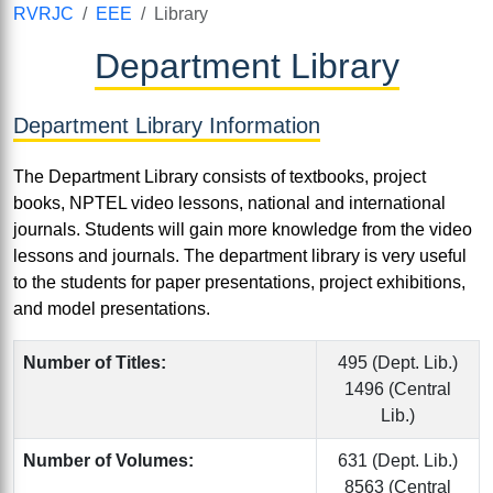
RVRJC
EEE
Library
Department Library
Department Library Information
The Department Library consists of textbooks, project
books, NPTEL video lessons, national and international
journals. Students will gain more knowledge from the video
lessons and journals. The department library is very useful
to the students for paper presentations, project exhibitions,
and model presentations.
Number of Titles:
495 (Dept. Lib.)
1496 (Central
Lib.)
Number of Volumes:
631 (Dept. Lib.)
8563 (Central