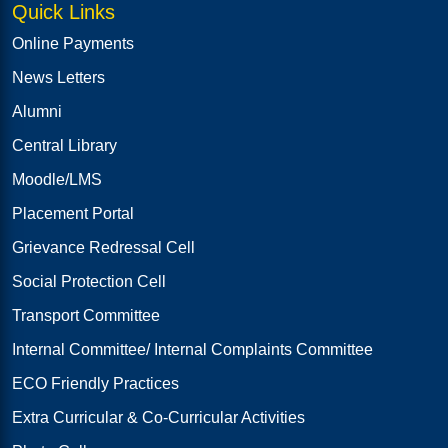
Quick Links
Online Payments
News Letters
Alumni
Central Library
Moodle/LMS
Placement Portal
Grievance Redressal Cell
Social Protection Cell
Transport Committee
Internal Committee/ Internal Complaints Committee
ECO Friendly Practices
Extra Curricular & Co-Curricular Activities