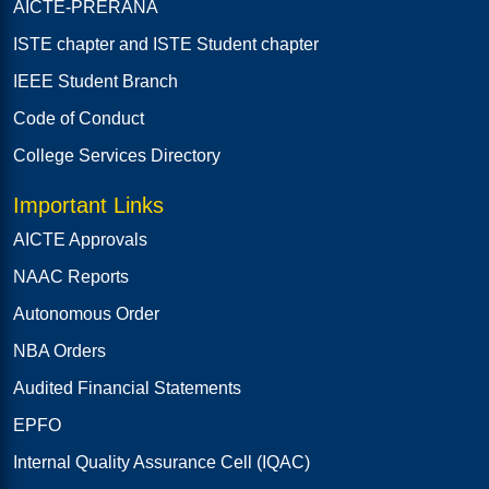
AICTE-PRERANA
ISTE chapter and ISTE Student chapter
IEEE Student Branch
Code of Conduct
College Services Directory
Important Links
AICTE Approvals
NAAC Reports
Autonomous Order
NBA Orders
Audited Financial Statements
EPFO
Internal Quality Assurance Cell (IQAC)