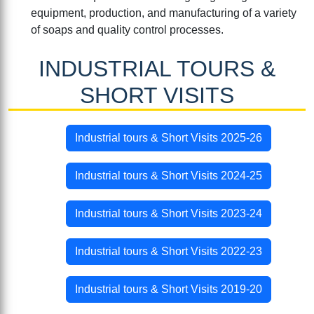
equipment, production, and manufacturing of a variety
of soaps and quality control processes.
INDUSTRIAL TOURS &
SHORT VISITS
Industrial tours & Short Visits 2025-26
Industrial tours & Short Visits 2024-25
Industrial tours & Short Visits 2023-24
Industrial tours & Short Visits 2022-23
Industrial tours & Short Visits 2019-20