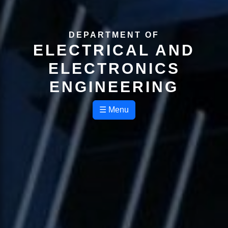
DEPARTMENT OF
ELECTRICAL AND
ELECTRONICS
ENGINEERING
☰ Menu