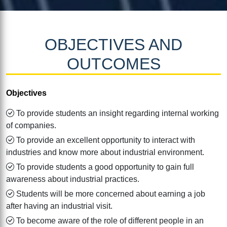
OBJECTIVES AND
OUTCOMES
Objectives
To provide students an insight regarding internal working
of companies.
To provide an excellent opportunity to interact with
industries and know more about industrial environment.
To provide students a good opportunity to gain full
awareness about industrial practices.
Students will be more concerned about earning a job
after having an industrial visit.
To become aware of the role of different people in an