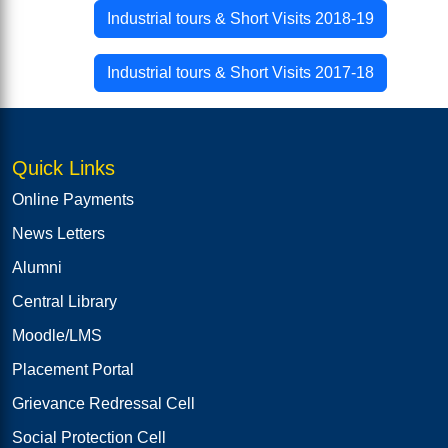
Industrial tours & Short Visits 2018-19
Industrial tours & Short Visits 2017-18
Quick Links
Online Payments
News Letters
Alumni
Central Library
Moodle/LMS
Placement Portal
Grievance Redressal Cell
Social Protection Cell