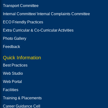
Transport Committee
Internal Committee/ Internal Complaints Committee
ECO Friendly Practices
Extra Curricular & Co-Curricular Activities
Photo Gallery
Feedback
Quick Information
Best Practices
Web Studio
Web Portal
Facilities
Training & Placements
Career Guidance Cell