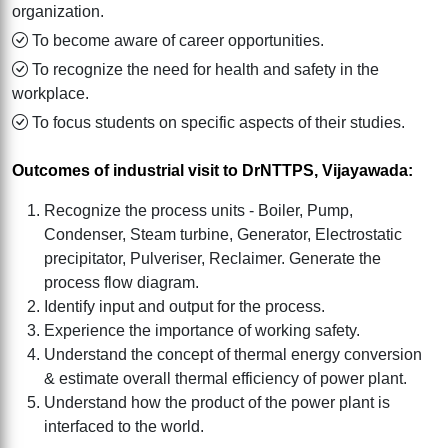
organization.
To become aware of career opportunities.
To recognize the need for health and safety in the
workplace.
To focus students on specific aspects of their studies.
Outcomes of industrial visit to DrNTTPS, Vijayawada:
Recognize the process units - Boiler, Pump,
Condenser, Steam turbine, Generator, Electrostatic
precipitator, Pulveriser, Reclaimer. Generate the
process flow diagram.
Identify input and output for the process.
Experience the importance of working safety.
Understand the concept of thermal energy conversion
& estimate overall thermal efficiency of power plant.
Understand how the product of the power plant is
interfaced to the world.