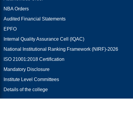
NBA Orders
Audited Financial Statements
EPFO
Internal Quality Assurance Cell (IQAC)
National Institutional Ranking Framework (NIRF)-2026
ISO 21001:2018 Certification
Mandatory Disclosure
Institute Level Committees
Details of the college
Research & Innovations
R & D Cell
RJ E-NEST (iTBI)
AICTE-IDEA Lab