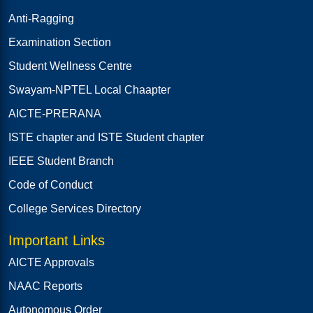
Anti-Ragging
Examination Section
Student Wellness Centre
Swayam-NPTEL Local Chaapter
AICTE-PRERANA
ISTE chapter and ISTE Student chapter
IEEE Student Branch
Code of Conduct
College Services Directory
Important Links
AICTE Approvals
NAAC Reports
Autonomous Order