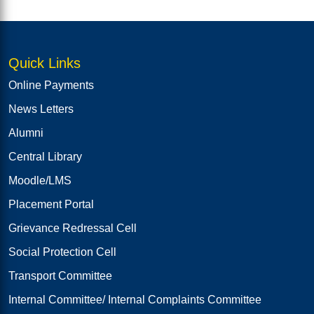
Quick Links
Online Payments
News Letters
Alumni
Central Library
Moodle/LMS
Placement Portal
Grievance Redressal Cell
Social Protection Cell
Transport Committee
Internal Committee/ Internal Complaints Committee