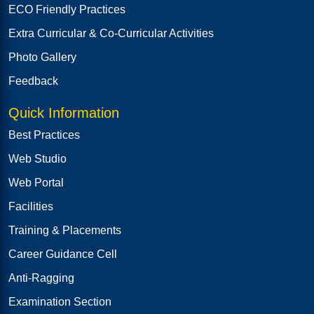
ECO Friendly Practices
Extra Curricular & Co-Curricular Activities
Photo Gallery
Feedback
Quick Information
Best Practices
Web Studio
Web Portal
Facilities
Training & Placements
Career Guidance Cell
Anti-Ragging
Examination Section