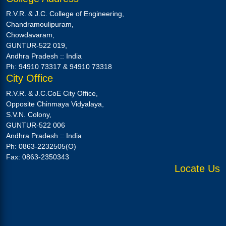
R.V.R. & J.C. College of Engineering,
Chandramoulipuram,
Chowdavaram,
GUNTUR-522 019,
Andhra Pradesh :: India
Ph: 94910 73317 & 94910 73318
City Office
R.V.R. & J.C.CoE City Office,
Opposite Chinmaya Vidyalaya,
S.V.N. Colony,
GUNTUR-522 006
Andhra Pradesh :: India
Ph: 0863-2232505(O)
Fax: 0863-2350343
Locate Us