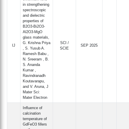
in strengthening
spectroscopic
and dielectric
properties of
B2O3‐Bi2O3‐
Al2O3‐MgO
glass materials,
G. Krishna Priya
SCI /
IJ
SEP 2025
, S. Yusub A.
SCIE
Ramesh Babu ,
N. Sreeram , B.
S. Ananda
Kumar ,
Ravindranadh
Koutavarapu,
and V. Aruna, J
Mater Sci:
Mater Electron
Influence of
calcination
temperature of
GdFeO3 fillers