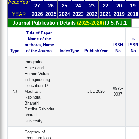
AcadYear
27
26
25
24
23
22
20
19
YEAR
2026
2025
2024
2023
2022
2021
2019
2018
Journal Publication Details
(2025-2026)
IJ:5, NJ:1
Title of Paper,
Name of the
e-
author/s, Name
ISSN
ISSN
Type
of the Journal
IndexType
PublishYear
No
No
Integrating
Ethics and
Human Values
in Engineering
Education, D.
0975-
NJ
Madhavi,
JUL 2025
0037
Rabindra
Bharathi
Patrika:Rabindra
bharati
University
Cogency of
chromium ions