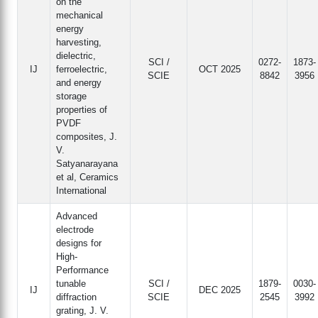
on the
mechanical
energy
harvesting,
dielectric,
SCI /
0272-
1873-
IJ
ferroelectric,
OCT 2025
SCIE
8842
3956
and energy
storage
properties of
PVDF
composites, J.
V.
Satyanarayana
et al, Ceramics
International
Advanced
electrode
designs for
High-
Performance
tunable
SCI /
1879-
0030-
IJ
DEC 2025
diffraction
SCIE
2545
3992
grating, J. V.