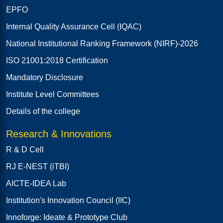
EPFO
Internal Quality Assurance Cell (IQAC)
National Institutional Ranking Framework (NIRF)-2026
ISO 21001:2018 Certification
Mandatory Disclosure
Institute Level Committees
Details of the college
Research & Innovations
R & D Cell
RJ E-NEST (iTBI)
AICTE-IDEA Lab
Institution's Innovation Council (IIC)
Innoforge: Ideate & Prototype Club