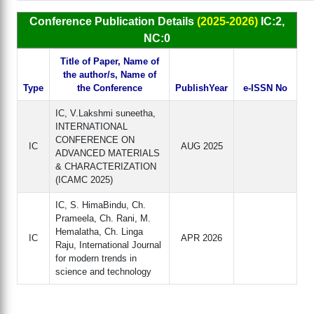
Conference Publication Details
(2025-2026)
IC:2,
NC:0
Title of Paper, Name of
the author/s, Name of
Type
the Conference
PublishYear
e-ISSN No
IC, V.Lakshmi suneetha,
INTERNATIONAL
CONFERENCE ON
IC
AUG 2025
ADVANCED MATERIALS
& CHARACTERIZATION
(ICAMC 2025)
IC, S. HimaBindu, Ch.
Prameela, Ch. Rani, M.
Hemalatha, Ch. Linga
IC
APR 2026
Raju, International Journal
for modern trends in
science and technology