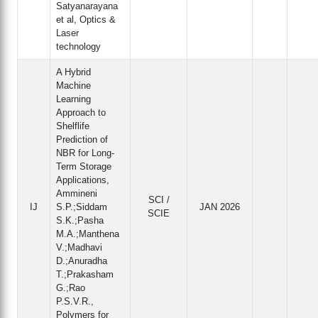
Satyanarayana
et al, Optics &
Laser
technology
A Hybrid
Machine
Learning
Approach to
Shelflife
Prediction of
NBR for Long-
Term Storage
Applications,
Ammineni
SCI /
IJ
S.P.;Siddam
JAN 2026
SCIE
S.K.;Pasha
M.A.;Manthena
V.;Madhavi
D.;Anuradha
T.;Prakasham
G.;Rao
P.S.V.R.,
Polymers for