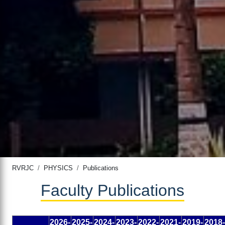
RVRJC
PHYSICS
Publications
Faculty Publications
2026-
2025-
2024-
2023-
2022-
2021-
2019-
2018-