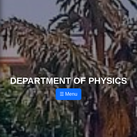
DEPARTMENT OF PHYSICS
☰ Menu