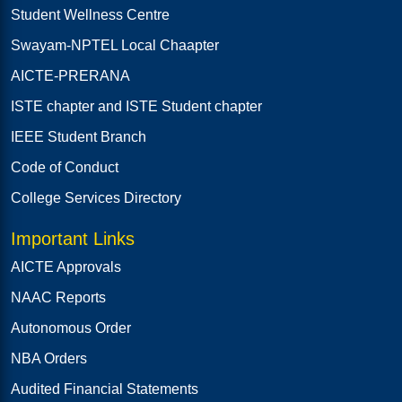
Student Wellness Centre
Swayam-NPTEL Local Chaapter
AICTE-PRERANA
ISTE chapter and ISTE Student chapter
IEEE Student Branch
Code of Conduct
College Services Directory
Important Links
AICTE Approvals
NAAC Reports
Autonomous Order
NBA Orders
Audited Financial Statements