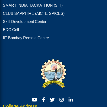
SMART INDIA HACKATHON (SIH)
CLUB SAPPHIRE (AICTE-SPICES)
Skill Development Center
EDC Cell
IIT Bombay Remote Centre
College Address