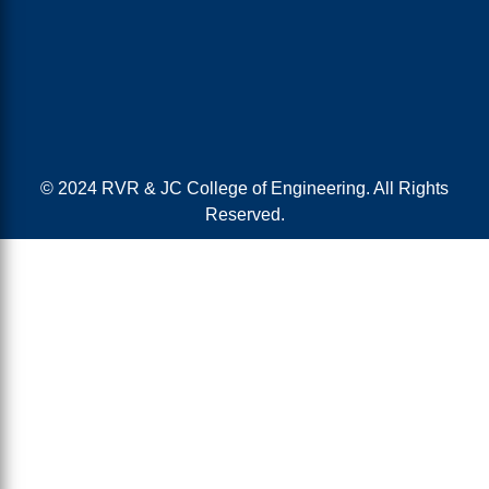
© 2024 RVR & JC College of Engineering. All Rights
Reserved.