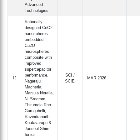
Advanced
Technologies
Rationally
designed CeO2
nanospheres
embedded
Cu2O
microspheres
composite with
improved
supercapacitor
performance,
SCI /
IJ
MAR 2026
Nagaraju
SCIE
Macherla,
Manjula Nerella,
N. Sreeram,
Thirumala Rao
Gurugubelli,
Ravindranadh
Koutavarapu &
Jaesool Shim,
Ionics