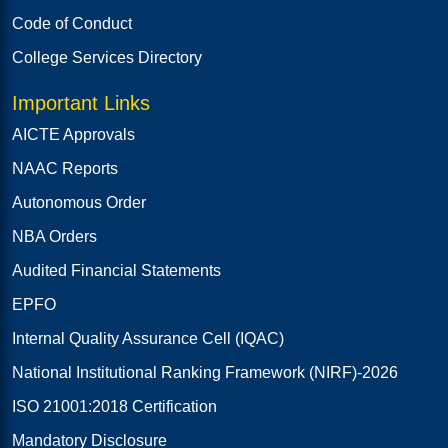
Code of Conduct
College Services Directory
Important Links
AICTE Approvals
NAAC Reports
Autonomous Order
NBA Orders
Audited Financial Statements
EPFO
Internal Quality Assurance Cell (IQAC)
National Institutional Ranking Framework (NIRF)-2026
ISO 21001:2018 Certification
Mandatory Disclosure