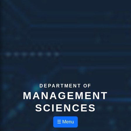
DEPARTMENT OF
MANAGEMENT
SCIENCES
☰ Menu