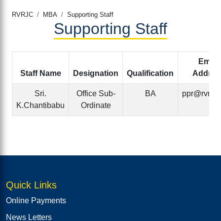
RVRJC
MBA
Supporting Staff
Supporting Staff
Email
Staff Name
Designation
Qualification
Addres
Sri.
Office Sub-
BA
ppr@rvrjc.a
K.Chantibabu
Ordinate
Quick Links
Online Payments
News Letters