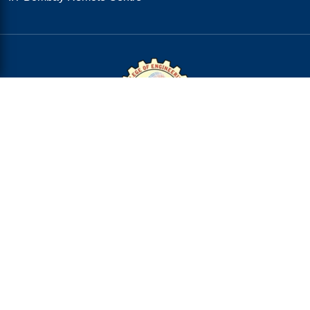
College Address
R.V.R. & J.C. College of Engineering,
Chandramoulipuram,
Chowdavaram,
GUNTUR-522 019,
Andhra Pradesh :: India
Ph: 94910 73317 & 94910 73318
City Office