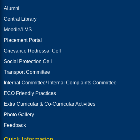
Alumni
Central Library
Moodle/LMS
Placement Portal
Grievance Redressal Cell
Social Protection Cell
Transport Committee
Internal Committee/ Internal Complaints Committee
ECO Friendly Practices
Extra Curricular & Co-Curricular Activities
Photo Gallery
Feedback
Quick Information