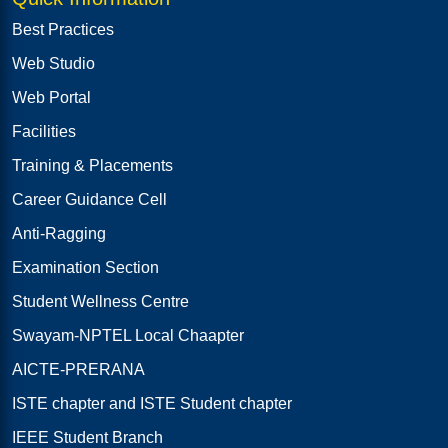
Best Practices
Web Studio
Web Portal
Facilities
Training & Placements
Career Guidance Cell
Anti-Ragging
Examination Section
Student Wellness Centre
Swayam-NPTEL Local Chaapter
AICTE-PRERANA
ISTE chapter and ISTE Student chapter
IEEE Student Branch