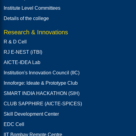
Institute Level Committees
Details of the college
Research & Innovations
R & D Cell
RJ E-NEST (iTBI)
AICTE-IDEA Lab
Institution's Innovation Council (IIC)
Innoforge: Ideate & Prototype Club
SMART INDIA HACKATHON (SIH)
CLUB SAPPHIRE (AICTE-SPICES)
Skill Development Center
EDC Cell
IIT Bombay Remote Centre