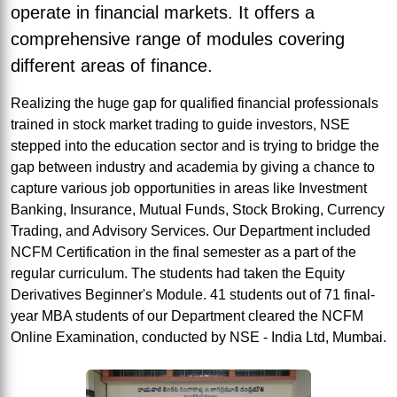
operate in financial markets. It offers a
comprehensive range of modules covering
different areas of finance.
Realizing the huge gap for qualified financial professionals
trained in stock market trading to guide investors, NSE
stepped into the education sector and is trying to bridge the
gap between industry and academia by giving a chance to
capture various job opportunities in areas like Investment
Banking, Insurance, Mutual Funds, Stock Broking, Currency
Trading, and Advisory Services. Our Department included
NCFM Certification in the final semester as a part of the
regular curriculum. The students had taken the Equity
Derivatives Beginner's Module. 41 students out of 71 final-
year MBA students of our Department cleared the NCFM
Online Examination, conducted by NSE - India Ltd, Mumbai.