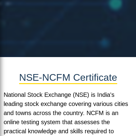
NSE-NCFM Certificate
National Stock Exchange (NSE) is India's
leading stock exchange covering various cities
and towns across the country. NCFM is an
online testing system that assesses the
practical knowledge and skills required to