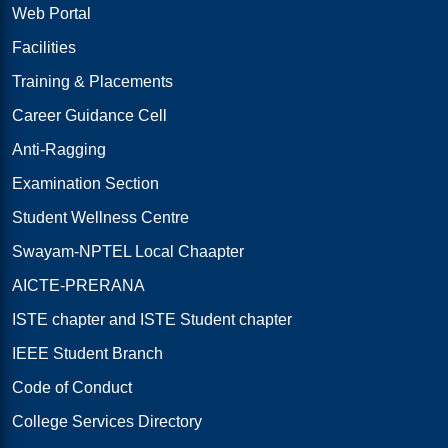
Web Portal
Facilities
Training & Placements
Career Guidance Cell
Anti-Ragging
Examination Section
Student Wellness Centre
Swayam-NPTEL Local Chaapter
AICTE-PRERANA
ISTE chapter and ISTE Student chapter
IEEE Student Branch
Code of Conduct
College Services Directory