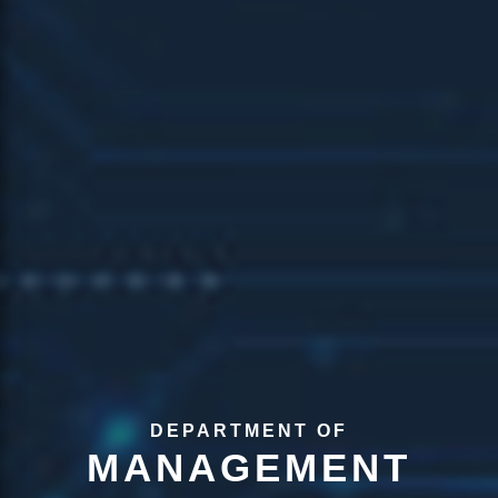
DEPARTMENT OF
MANAGEMENT