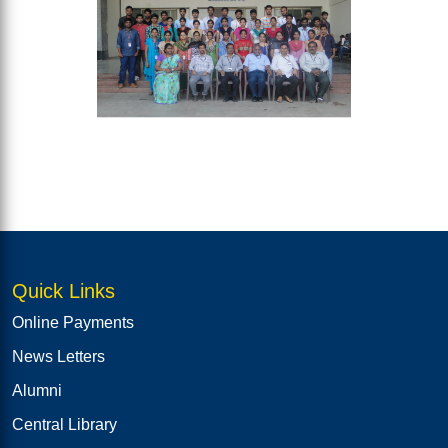
Quick Links
Online Payments
News Letters
Alumni
Central Library