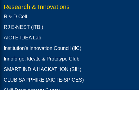
Research & Innovations
R & D Cell
RJ E-NEST (iTBI)
AICTE-IDEA Lab
Institution's Innovation Council (IIC)
Innoforge: Ideate & Prototype Club
SMART INDIA HACKATHON (SIH)
CLUB SAPPHIRE (AICTE-SPICES)
Skill Development Center
EDC Cell
IIT Bombay Remote Centre