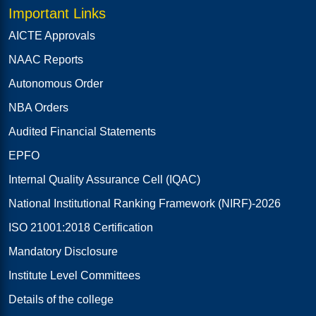
Important Links
AICTE Approvals
NAAC Reports
Autonomous Order
NBA Orders
Audited Financial Statements
EPFO
Internal Quality Assurance Cell (IQAC)
National Institutional Ranking Framework (NIRF)-2026
ISO 21001:2018 Certification
Mandatory Disclosure
Institute Level Committees
Details of the college