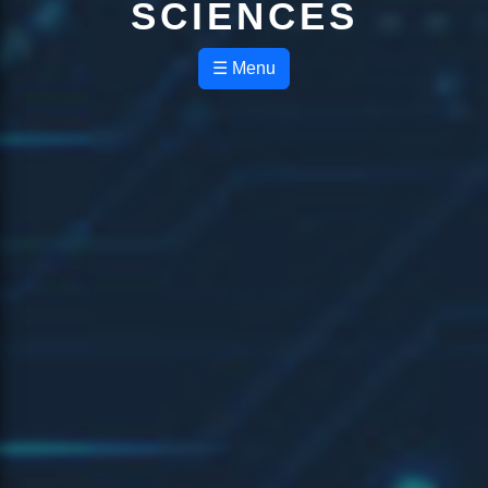
SCIENCES
☰ Menu