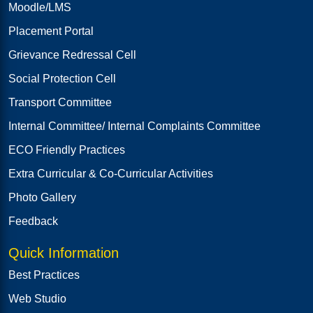
Moodle/LMS
Placement Portal
Grievance Redressal Cell
Social Protection Cell
Transport Committee
Internal Committee/ Internal Complaints Committee
ECO Friendly Practices
Extra Curricular & Co-Curricular Activities
Photo Gallery
Feedback
Quick Information
Best Practices
Web Studio