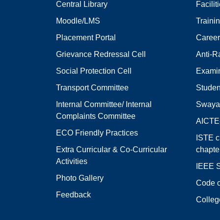
Central Library
Facilit
Moodle/LMS
Traini
Placement Portal
Career
Grievance Redressal Cell
Anti-R
Social Protection Cell
Examin
Transport Committee
Studen
Internal Committee/ Internal
Swaya
Complaints Committee
AICT
ECO Friendly Practices
ISTE c
Extra Curricular & Co-Curricular
chapte
Activities
IEEE S
Photo Gallery
Code o
Feedback
Colleg