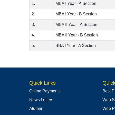
1.
MBA I Year - A Section
2.
MBA I Year - B Section
3.
MBA II Year - A Section
4.
MBA II Year - B Section
5.
BBA I Year - A Section
Quick Links
Quick
Online Payments
Best P
News Letters
Web S
Alumni
Web Po