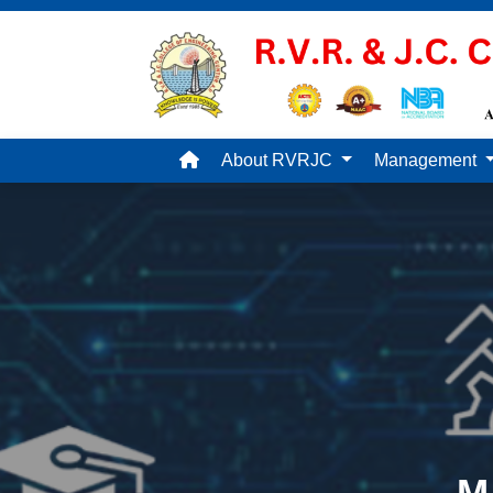
About RVRJC
Management
M