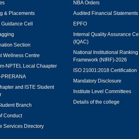
ies
NBA Orders
ng & Placements
Audited Financial Statements
 Guidance Cell
EPFO
agging
Internal Quality Assurance Cel
(IQAC)
ation Section
National Institutional Ranking
t Wellness Centre
Framework (NIRF)-2026
m-NPTEL Local Chaapter
ISO 21001:2018 Certification
E-PRERANA
Mandatory Disclosure
hapter and ISTE Student
Institute Level Committees
r
Details of the college
tudent Branch
f Conduct
e Services Directory