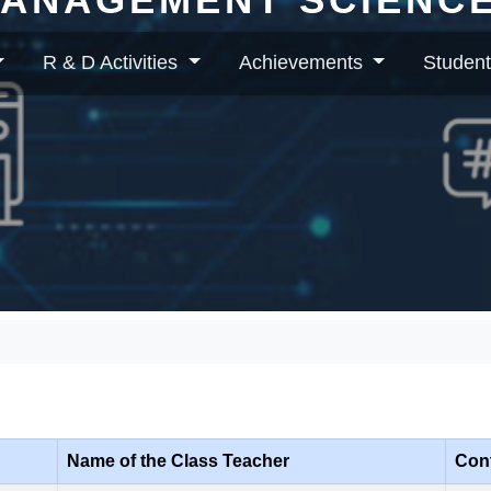
R & D Activities
Achievements
Student
Class Incharges
Name of the Class Teacher
Cont