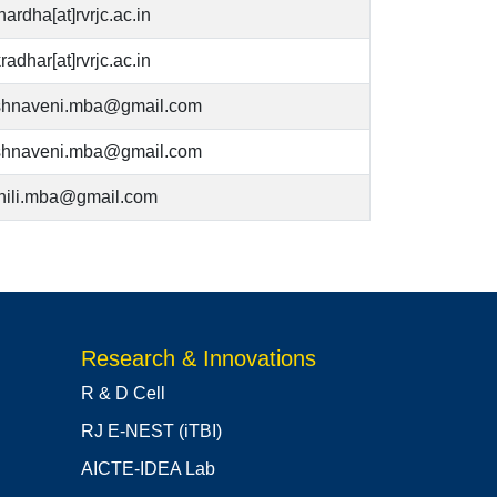
hardha[at]rvrjc.ac.in
radhar[at]rvrjc.ac.in
ishnaveni.mba@gmail.com
ishnaveni.mba@gmail.com
hili.mba@gmail.com
Research & Innovations
R & D Cell
RJ E-NEST (iTBI)
AICTE-IDEA Lab