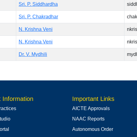
Sri. P. Siddhardha
sidd
Sri. P. Chakradhar
chak
N. Krishna Veni
nkr
N. Krishna Veni
nkr
Dr. V. Mydhili
myd
 Information
Important Links
ractices
AICTE Approvals
tudio
NAAC Reports
rtal
Autonomous Order