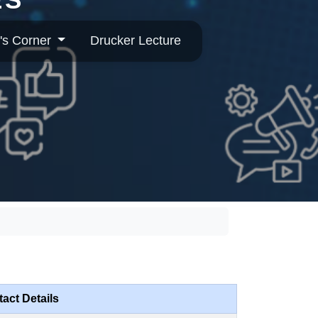
's Corner
Drucker Lecture
act Details