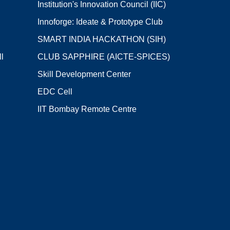
Institution's Innovation Council (IIC)
Innoforge: Ideate & Prototype Club
SMART INDIA HACKATHON (SIH)
l
CLUB SAPPHIRE (AICTE-SPICES)
Skill Development Center
EDC Cell
IIT Bombay Remote Centre