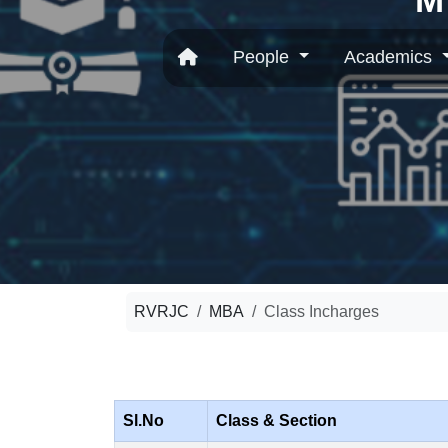
People
Academics
RVRJC
MBA
Class Incharges
Sl.No
Class & Section