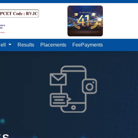
ell
Results
Placements
FeePayments
ES