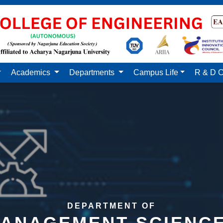
Academics
Departments
Campus Life
R & D C
DEPARTMENT OF
ANAGEMENT SCIENC