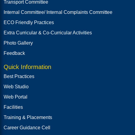
Transport Committee
Internal Committee/ Internal Complaints Committee
ECO Friendly Practices
Extra Curricular & Co-Curricular Activities
Photo Gallery
Feedback
Quick Information
Best Practices
Web Studio
Web Portal
Facilities
Training & Placements
Career Guidance Cell