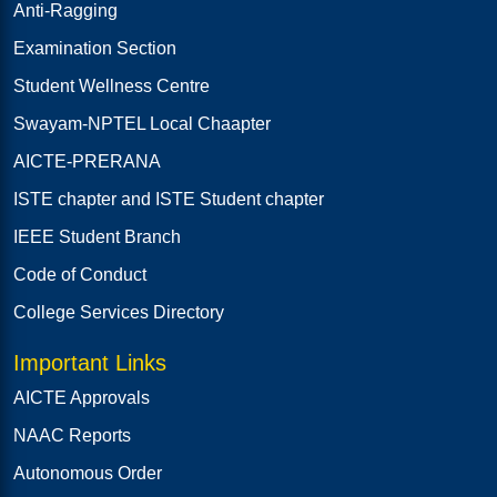
Anti-Ragging
Examination Section
Student Wellness Centre
Swayam-NPTEL Local Chaapter
AICTE-PRERANA
ISTE chapter and ISTE Student chapter
IEEE Student Branch
Code of Conduct
College Services Directory
Important Links
AICTE Approvals
NAAC Reports
Autonomous Order