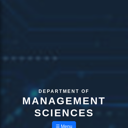
DEPARTMENT OF
MANAGEMENT
SCIENCES
☰ Menu