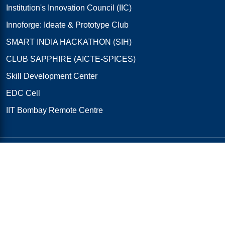
Institution's Innovation Council (IIC)
Innoforge: Ideate & Prototype Club
SMART INDIA HACKATHON (SIH)
CLUB SAPPHIRE (AICTE-SPICES)
Skill Development Center
EDC Cell
IIT Bombay Remote Centre