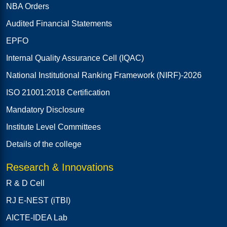
NBA Orders
Audited Financial Statements
EPFO
Internal Quality Assurance Cell (IQAC)
National Institutional Ranking Framework (NIRF)-2026
ISO 21001:2018 Certification
Mandatory Disclosure
Institute Level Committees
Details of the college
Research & Innovations
R & D Cell
RJ E-NEST (iTBI)
AICTE-IDEA Lab