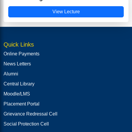
View Lecture
Quick Links
Online Payments
News Letters
Alumni
Central Library
Moodle/LMS
Placement Portal
Grievance Redressal Cell
Social Protection Cell