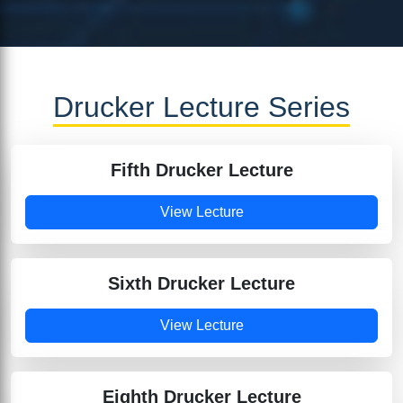
Drucker Lecture Series
Fifth Drucker Lecture
View Lecture
Sixth Drucker Lecture
View Lecture
Eighth Drucker Lecture