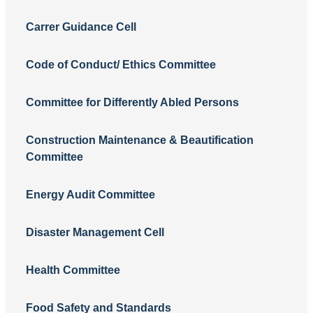
Carrer Guidance Cell
Code of Conduct/ Ethics Committee
Committee for Differently Abled Persons
Construction Maintenance & Beautification
Committee
Energy Audit Committee
Disaster Management Cell
Health Committee
Food Safety and Standards