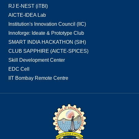
RJ E-NEST (iTBI)
AICTE-IDEA Lab
Institution's Innovation Council (IIC)
Innoforge: Ideate & Prototype Club
SMART INDIA HACKATHON (SIH)
CLUB SAPPHIRE (AICTE-SPICES)
Skill Development Center
EDC Cell
IIT Bombay Remote Centre