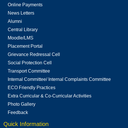
Online Payments
News Letters
Alumni
Central Library
Moodle/LMS
Placement Portal
Grievance Redressal Cell
Social Protection Cell
Transport Committee
Internal Committee/ Internal Complaints Committee
ECO Friendly Practices
Extra Curricular & Co-Curricular Activities
Photo Gallery
Feedback
Quick Information