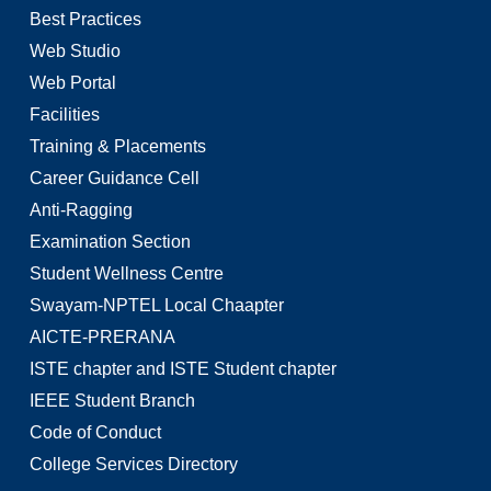
Best Practices
Web Studio
Web Portal
Facilities
Training & Placements
Career Guidance Cell
Anti-Ragging
Examination Section
Student Wellness Centre
Swayam-NPTEL Local Chaapter
AICTE-PRERANA
ISTE chapter and ISTE Student chapter
IEEE Student Branch
Code of Conduct
College Services Directory