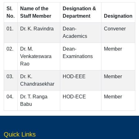
Sl.
Name of the
Designation &
No.
Staff Member
Department
Designation
01.
Dr. K. Ravindra
Dean-
Convener
Academics
02.
Dr. M.
Dean-
Member
Venkateswara
Examinations
Rao
03.
Dr. K.
HOD-EEE
Member
Chandrasekhar
04.
Dr. T. Ranga
HOD-ECE
Member
Babu
Quick Links