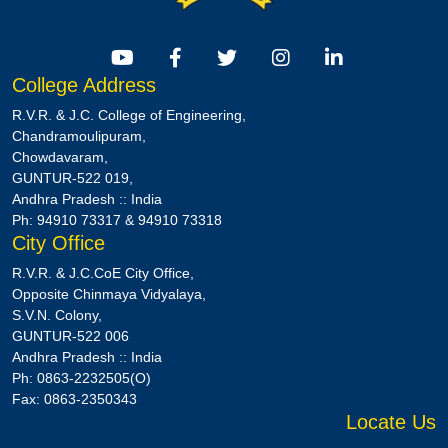
College Address
R.V.R. & J.C. College of Engineering,
Chandramoulipuram,
Chowdavaram,
GUNTUR-522 019,
Andhra Pradesh :: India
Ph: 94910 73317 & 94910 73318
City Office
R.V.R. & J.C.CoE City Office,
Opposite Chinmaya Vidyalaya,
S.V.N. Colony,
GUNTUR-522 006
Andhra Pradesh :: India
Ph: 0863-2232505(O)
Fax: 0863-2350343
Locate Us