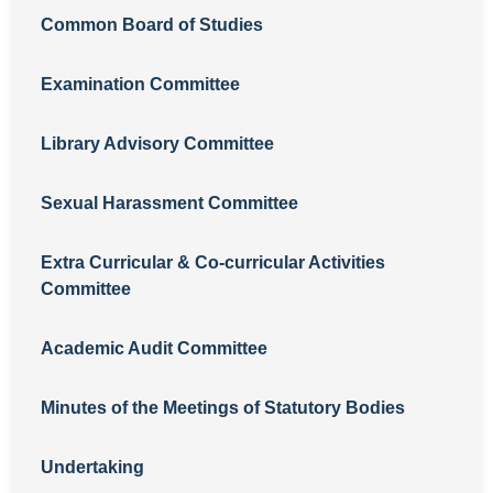
Common Board of Studies
Examination Committee
Library Advisory Committee
Sexual Harassment Committee
Extra Curricular & Co-curricular Activities
Committee
Academic Audit Committee
Minutes of the Meetings of Statutory Bodies
Undertaking