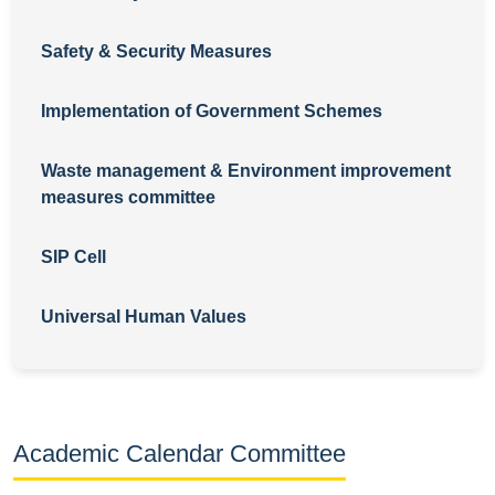
Safety & Security Measures
Implementation of Government Schemes
Waste management & Environment improvement
measures committee
SIP Cell
Universal Human Values
Academic Calendar Committee