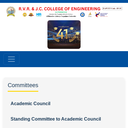
Committees
Academic Council
Standing Committee to Academic Council