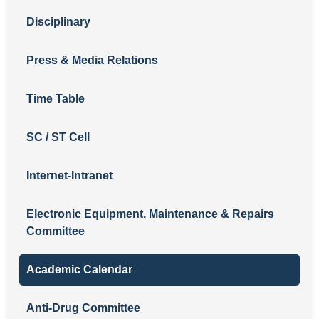
Disciplinary
Press & Media Relations
Time Table
SC / ST Cell
Internet-Intranet
Electronic Equipment, Maintenance & Repairs
Committee
Academic Calendar
Anti-Drug Committee