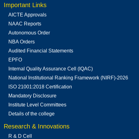
Important Links
AICTE Approvals
NAAC Reports
Autonomous Order
NBA Orders
Audited Financial Statements
EPFO
Internal Quality Assurance Cell (IQAC)
National Institutional Ranking Framework (NIRF)-2026
ISO 21001:2018 Certification
Mandatory Disclosure
Institute Level Committees
Details of the college
Research & Innovations
R & D Cell