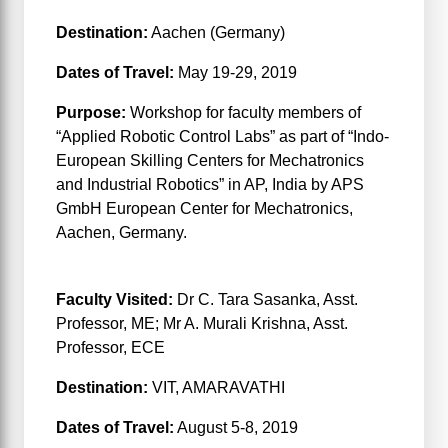
Destination:
Aachen (Germany)
Dates of Travel:
May 19-29, 2019
Purpose:
Workshop for faculty members of
“Applied Robotic Control Labs” as part of “Indo-
European Skilling Centers for Mechatronics
and Industrial Robotics” in AP, India by APS
GmbH European Center for Mechatronics,
Aachen, Germany.
Phase-II
Faculty Visited:
Dr C. Tara Sasanka, Asst.
Professor, ME; Mr A. Murali Krishna, Asst.
Professor, ECE
Destination:
VIT, AMARAVATHI
Dates of Travel:
August 5-8, 2019