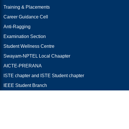
Training & Placements
Career Guidance Cell
Anti-Ragging
Examination Section
Student Wellness Centre
Swayam-NPTEL Local Chaapter
AICTE-PRERANA
ISTE chapter and ISTE Student chapter
IEEE Student Branch
Code of Conduct
College Services Directory
Important Links
AICTE Approvals