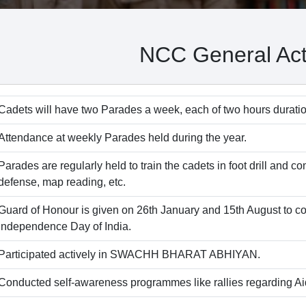
NCC General Acti
Cadets will have two Parades a week, each of two hours duratio
Attendance at weekly Parades held during the year.
Parades are regularly held to train the cadets in foot drill and co
defense, map reading, etc.
Guard of Honour is given on 26th January and 15th August to
Independence Day of India.
Participated actively in SWACHH BHARAT ABHIYAN.
Conducted self-awareness programmes like rallies regarding Aid