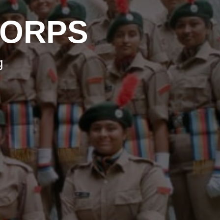
CORPS
g