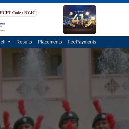
ell
Results
Placements
FeePayments