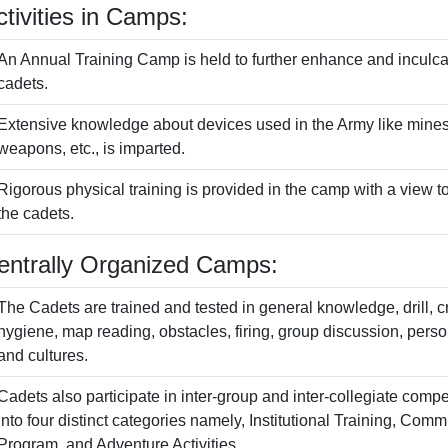
ctivities in Camps:
An Annual Training Camp is held to further enhance and inculca
cadets.
Extensive knowledge about devices used in the Army like mines,
weapons, etc., is imparted.
Rigorous physical training is provided in the camp with a view t
the cadets.
entrally Organized Camps:
The Cadets are trained and tested in general knowledge, drill, cr
hygiene, map reading, obstacles, firing, group discussion, person
and cultures.
Cadets also participate in inter-group and inter-collegiate compet
into four distinct categories namely, Institutional Training, C
Program, and Adventure Activities.