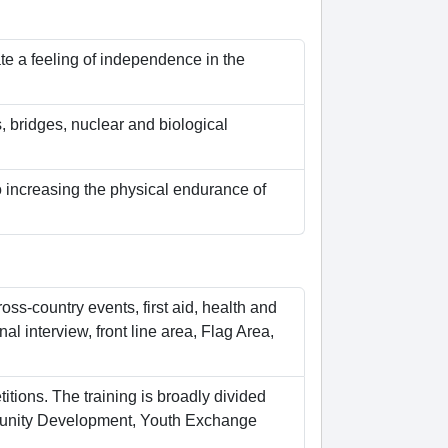
te a feeling of independence in the
 bridges, nuclear and biological
o increasing the physical endurance of
oss-country events, first aid, health and
al interview, front line area, Flag Area,
itions. The training is broadly divided
ommunity Development, Youth Exchange