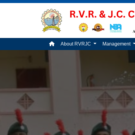
About RVRJC
Management