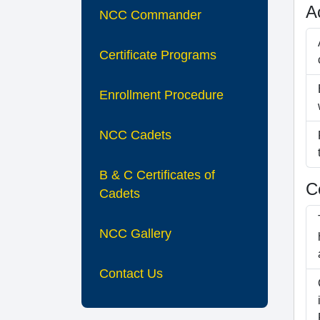
A
NCC Commander
Certificate Programs
Enrollment Procedure
NCC Cadets
B & C Certificates of
C
Cadets
NCC Gallery
Contact Us