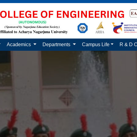
Academics
Departments
Campus Life
R & D C