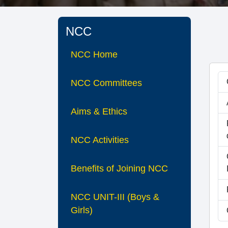
NCC
NCC Home
NCC Committees
Aims & Ethics
NCC Activities
Benefits of Joining NCC
NCC UNIT-III (Boys &
Girls)