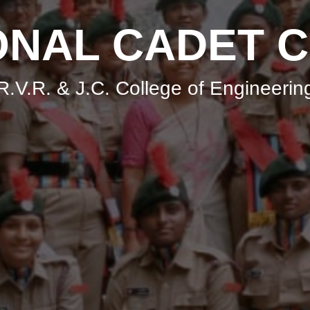
ONAL CADET 
R.V.R. & J.C. College of Engineerin