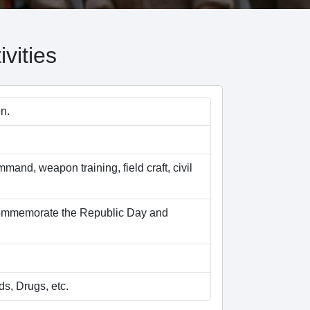
vities
n.
mmand, weapon training, field craft, civil
 commemorate the Republic Day and
s, Drugs, etc.