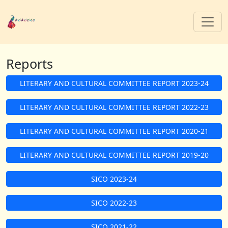
Reports
LITERARY AND CULTURAL COMMITTEE REPORT 2023-24
LITERARY AND CULTURAL COMMITTEE REPORT 2022-23
LITERARY AND CULTURAL COMMITTEE REPORT 2020-21
LITERARY AND CULTURAL COMMITTEE REPORT 2019-20
SICO 2023-24
SICO 2022-23
SICO 2021-22