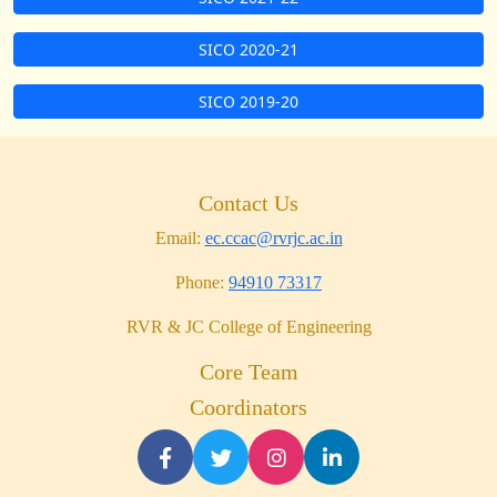
SICO 2020-21
SICO 2019-20
Contact Us
Email:
ec.ccac@rvrjc.ac.in
Phone:
94910 73317
RVR & JC College of Engineering
Core Team
Coordinators