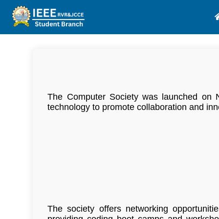
The Computer Society was launched on Nov
technology to promote collaboration and inn
The society offers networking opportuniti
providing coding boot camps and workshop