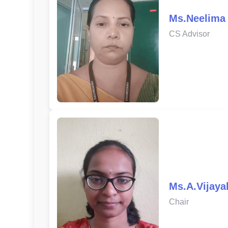
Ms.Neelima
CS Advisor
Ms.A.Vijaya
Chair