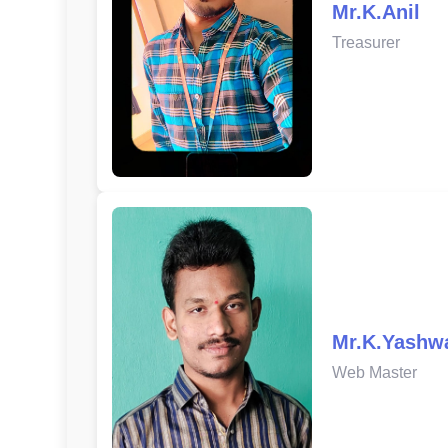
Mr.K.Anil
Treasurer
Mr.K.Yashw
Web Master