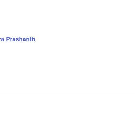
ra Prashanth