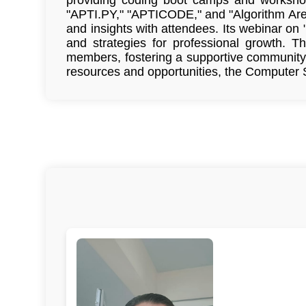
"APTI.PY," "APTICODE," and "Algorithm Are
and insights with attendees. Its webinar on
and strategies for professional growth. T
members, fostering a supportive community 
resources and opportunities, the Computer S