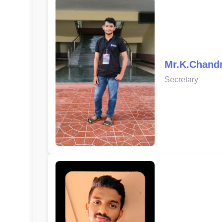
Mr.K.Chand
Secretary