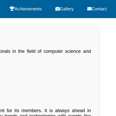
Achievements
Gallery
Contact
nals in the field of computer science and
ent for its members. It is always ahead in
 trends and technologies with events like