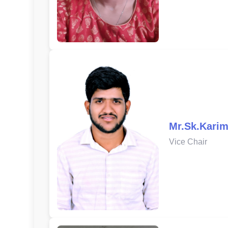
Mr.Sk.Karim
Vice Chair