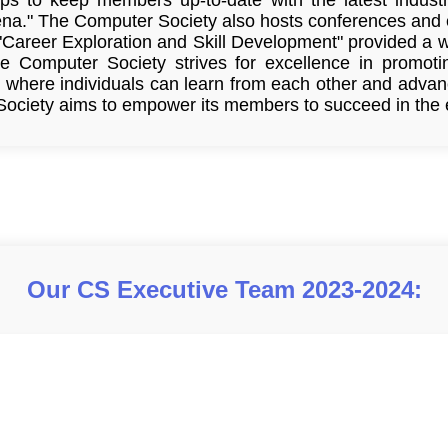
na." The Computer Society also hosts conferences and 
 "Career Exploration and Skill Development" provided a w
he Computer Society strives for excellence in promot
where individuals can learn from each other and advance
ociety aims to empower its members to succeed in the ev
Our CS Executive Team 2023-2024: