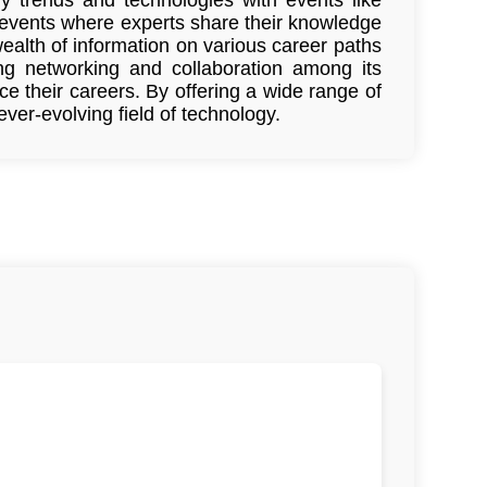
events where experts share their knowledge
ealth of information on various career paths
ing networking and collaboration among its
 their careers. By offering a wide range of
er-evolving field of technology.