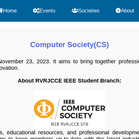
Home
Events
Societies
About
Computer Society(CS)
ember 23, 2023. It aims to bring together professio
ovation.
About RVRJCCE IEEE Student Branch:
es, educational resources, and professional developm
s to keep members up-to-date with the latest industry